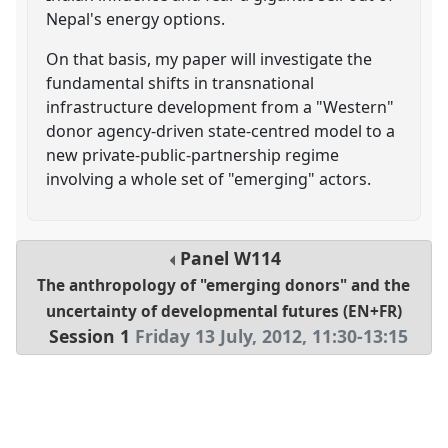
Nepal's energy options.
On that basis, my paper will investigate the
fundamental shifts in transnational
infrastructure development from a "Western"
donor agency-driven state-centred model to a
new private-public-partnership regime
involving a whole set of "emerging" actors.
Panel
W114
The anthropology of "emerging donors" and the
uncertainty of developmental futures (EN+FR)
Session 1
Friday 13 July, 2012
,
11:30
-
13:15