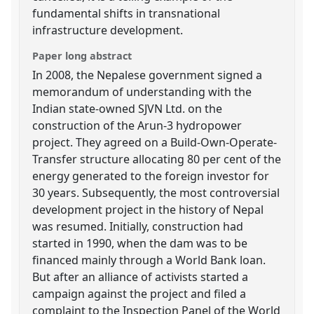
fundamental shifts in transnational
infrastructure development.
Paper long abstract
In 2008, the Nepalese government signed a
memorandum of understanding with the
Indian state-owned SJVN Ltd. on the
construction of the Arun-3 hydropower
project. They agreed on a Build-Own-Operate-
Transfer structure allocating 80 per cent of the
energy generated to the foreign investor for
30 years. Subsequently, the most controversial
development project in the history of Nepal
was resumed. Initially, construction had
started in 1990, when the dam was to be
financed mainly through a World Bank loan.
But after an alliance of activists started a
campaign against the project and filed a
complaint to the Inspection Panel of the World