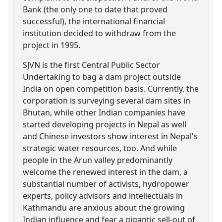
Bank (the only one to date that proved
successful), the international financial
institution decided to withdraw from the
project in 1995.
SJVN is the first Central Public Sector
Undertaking to bag a dam project outside
India on open competition basis. Currently, the
corporation is surveying several dam sites in
Bhutan, while other Indian companies have
started developing projects in Nepal as well
and Chinese investors show interest in Nepal's
strategic water resources, too. And while
people in the Arun valley predominantly
welcome the renewed interest in the dam, a
substantial number of activists, hydropower
experts, policy advisors and intellectuals in
Kathmandu are anxious about the growing
Indian influence and fear a gigantic sell-out of