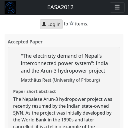
EASA2012
star
to
items.
Log in
Accepted Paper
"The electricity demand of Nepal's
interconnected power system": India
and the Arun-3 hydropower project
Matthäus Rest (University of Fribourg)
Paper short abstract
The Nepalese Arun-3 hydropower project was
recently resumed by the Indian state-owned
SJVN. As the project was initially developed by
the World Bank in the 1990s and later
cancelled, it is a telling example of the