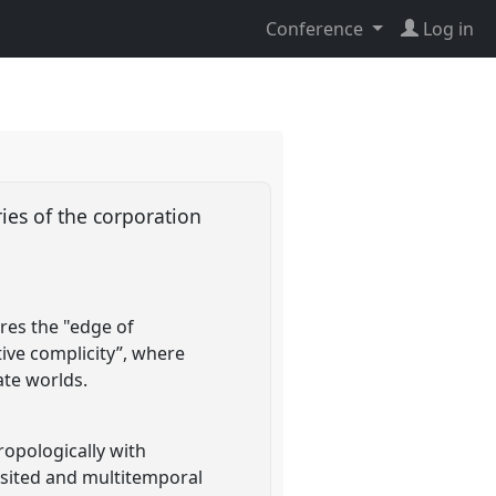
Conference
Log in
ies of the corporation
res the "edge of
ive complicity”, where
ate worlds.
opologically with
isited and multitemporal