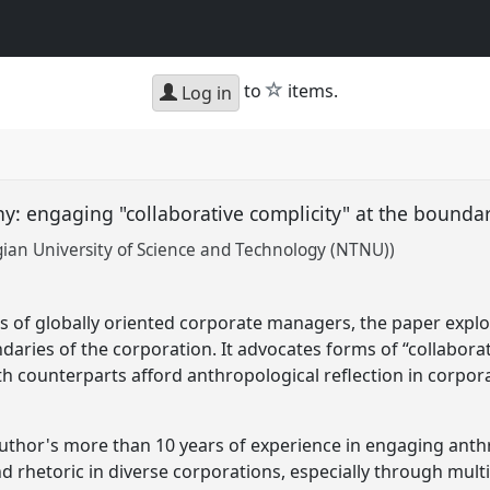
star
to
items.
Log in
: engaging "collaborative complicity" at the boundar
ian University of Science and Technology (NTNU))
s of globally oriented corporate managers, the paper explo
aries of the corporation. It advocates forms of “collaborat
 counterparts afford anthropological reflection in corpor
uthor's more than 10 years of experience in engaging anthr
rhetoric in diverse corporations, especially through mult