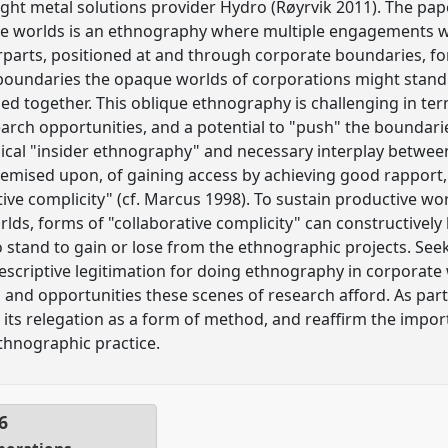
light metal solutions provider Hydro (Røyrvik 2011). The pa
e worlds is an ethnography where multiple engagements w
rparts, positioned at and through corporate boundaries, 
 boundaries the opaque worlds of corporations might stand 
hed together. This oblique ethnography is challenging in ter
esearch opportunities, and a potential to "push" the bounda
sical "insider ethnography" and necessary interplay betwe
remised upon, of gaining access by achieving good rapport,
tive complicity" (cf. Marcus 1998). To sustain productive wo
rlds, forms of "collaborative complicity" can constructivel
 stand to gain or lose from the ethnographic projects. See
escriptive legitimation for doing ethnography in corporate
 and opportunities these scenes of research afford. As part 
its relegation as a form of method, and reaffirm the impor
ethnographic practice.
6