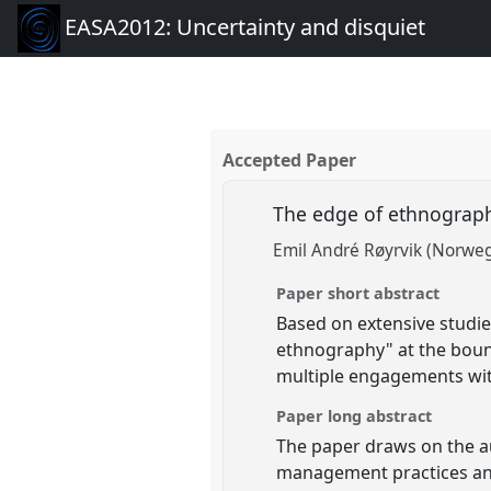
EASA2012: Uncertainty and disquiet
Accepted Paper
The edge of ethnography
Emil André Røyrvik (Norweg
Paper short abstract
Based on extensive studie
ethnography" at the bound
multiple engagements with
Paper long abstract
The paper draws on the a
management practices and 