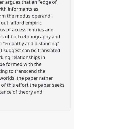
per argues that an "edge of
ith informants as
form the modus operandi.
out, afford empiric
ms of access, entries and
ries of both ethnography and
en "empathy and distancing"
 I suggest can be translated
rking relationships in
y be formed with the
king to transcend the
 worlds, the paper rather
of this effort the paper seeks
tance of theory and