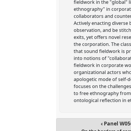
fieldwork in the "global" 
ethnography" in corporat
collaborators and counte
Actively enacting diverse
observation, and be stitc
exits, yet offers novel r
the corporation. The clas
that sound fieldwork is p
into notions of "collabora
fieldwork in corporate wo
organizational actors who
apologetic mode of self-d
focuses on the challenges
to free ethnography from 
ontological reflection in 
Panel
W05