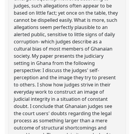
judges, such allegations often appear to be
based on little fact; yet once on the table, they
cannot be dispelled easily. What is more, such
allegations seem perfectly plausible to an
alerted public, sensitive to little signs of daily
corruption- which judges describe as a
cultural bias of most members of Ghanaian
society. My paper presents the judiciary
setting in Ghana from the following
perspective: I discuss the judges' self-
perception and the image they try to present
to others. I show how judges strive in their
everyday work to construct an image of
judicial integrity in a situation of constant
doubt. I conclude that Ghanaian judges see
the court users' doubts regarding the legal
process as something larger than a mere
outcome of structural shortcomings and