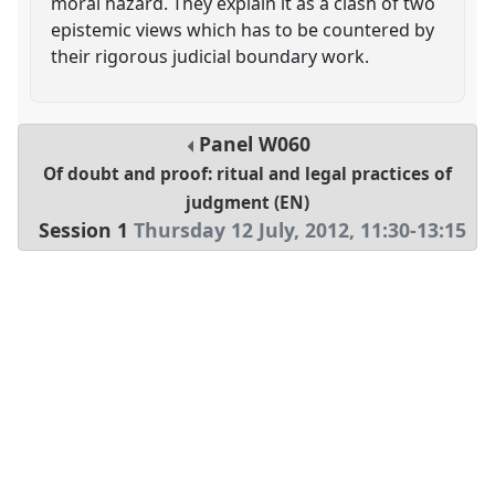
moral hazard. They explain it as a clash of two
epistemic views which has to be countered by
their rigorous judicial boundary work.
Panel
W060
Of doubt and proof: ritual and legal practices of
judgment (EN)
Session 1
Thursday 12 July, 2012
,
11:30
-
13:15