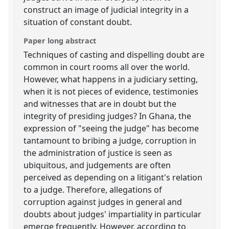
construct an image of judicial integrity in a
situation of constant doubt.
Paper long abstract
Techniques of casting and dispelling doubt are
common in court rooms all over the world.
However, what happens in a judiciary setting,
when it is not pieces of evidence, testimonies
and witnesses that are in doubt but the
integrity of presiding judges? In Ghana, the
expression of "seeing the judge" has become
tantamount to bribing a judge, corruption in
the administration of justice is seen as
ubiquitous, and judgements are often
perceived as depending on a litigant's relation
to a judge. Therefore, allegations of
corruption against judges in general and
doubts about judges' impartiality in particular
emerge frequently. However, according to