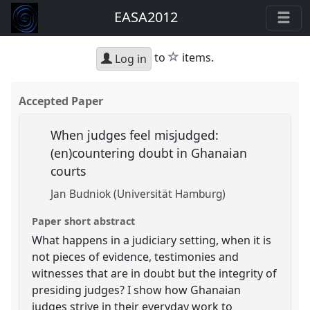
EASA2012
star
to
items.
Log in
Accepted Paper
When judges feel misjudged:
(en)countering doubt in Ghanaian
courts
Jan Budniok (Universität Hamburg)
Paper short abstract
What happens in a judiciary setting, when it is
not pieces of evidence, testimonies and
witnesses that are in doubt but the integrity of
presiding judges? I show how Ghanaian
judges strive in their everyday work to