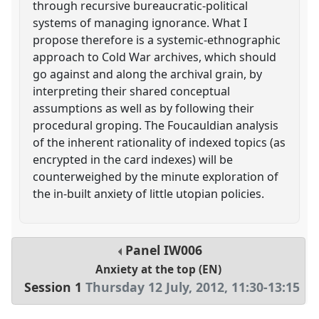
through recursive bureaucratic-political
systems of managing ignorance. What I
propose therefore is a systemic-ethnographic
approach to Cold War archives, which should
go against and along the archival grain, by
interpreting their shared conceptual
assumptions as well as by following their
procedural groping. The Foucauldian analysis
of the inherent rationality of indexed topics (as
encrypted in the card indexes) will be
counterweighed by the minute exploration of
the in-built anxiety of little utopian policies.
Panel
IW006
Anxiety at the top (EN)
Session 1
Thursday 12 July, 2012
,
11:30
-
13:15