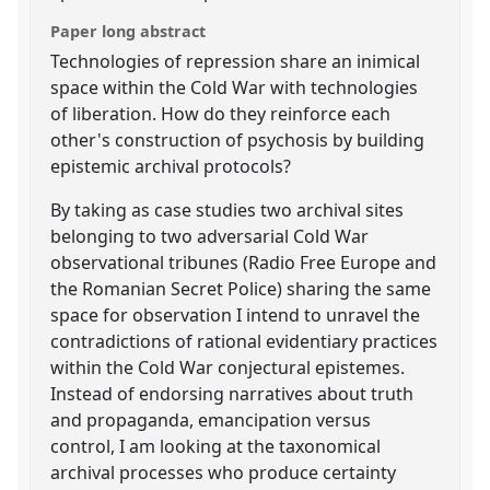
Paper long abstract
Technologies of repression share an inimical
space within the Cold War with technologies
of liberation. How do they reinforce each
other's construction of psychosis by building
epistemic archival protocols?
By taking as case studies two archival sites
belonging to two adversarial Cold War
observational tribunes (Radio Free Europe and
the Romanian Secret Police) sharing the same
space for observation I intend to unravel the
contradictions of rational evidentiary practices
within the Cold War conjectural epistemes.
Instead of endorsing narratives about truth
and propaganda, emancipation versus
control, I am looking at the taxonomical
archival processes who produce certainty