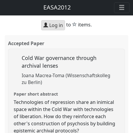
EASA2012
star
to
items.
Log in
Accepted Paper
Cold War governance through
archival lenses
Ioana Macrea-Toma (Wissenschaftskolleg
zu Berlin)
Paper short abstract
Technologies of repression share an inimical
space within the Cold War with technologies
of liberation. How do they reinforce each
other's construction of psychosis by building
epistemic archival protocols?