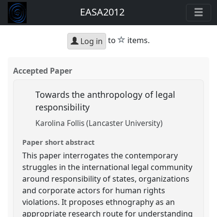
EASA2012
star
to
items.
Log in
Accepted Paper
Towards the anthropology of legal
responsibility
Karolina Follis (Lancaster University)
Paper short abstract
This paper interrogates the contemporary
struggles in the international legal community
around responsibility of states, organizations
and corporate actors for human rights
violations. It proposes ethnography as an
appropriate research route for understanding