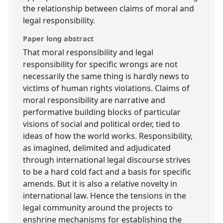
the relationship between claims of moral and
legal responsibility.
Paper long abstract
That moral responsibility and legal
responsibility for specific wrongs are not
necessarily the same thing is hardly news to
victims of human rights violations. Claims of
moral responsibility are narrative and
performative building blocks of particular
visions of social and political order, tied to
ideas of how the world works. Responsibility,
as imagined, delimited and adjudicated
through international legal discourse strives
to be a hard cold fact and a basis for specific
amends. But it is also a relative novelty in
international law. Hence the tensions in the
legal community around the projects to
enshrine mechanisms for establishing the