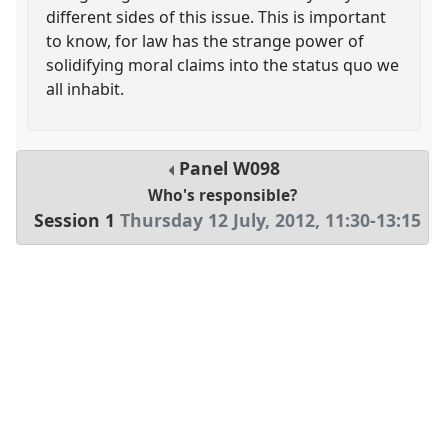
different sides of this issue. This is important
to know, for law has the strange power of
solidifying moral claims into the status quo we
all inhabit.
Panel
W098
Who's responsible?
Session 1
Thursday 12 July, 2012
,
11:30
-
13:15