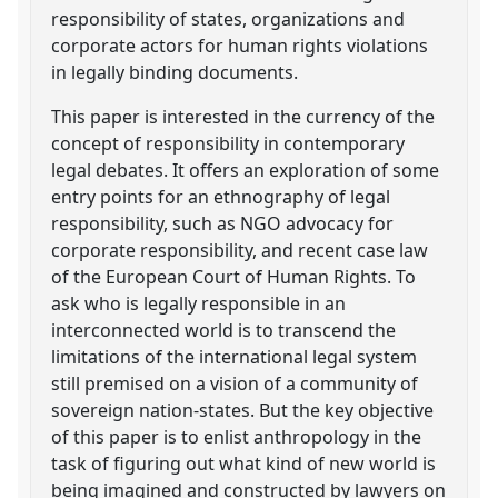
responsibility of states, organizations and
corporate actors for human rights violations
in legally binding documents.
This paper is interested in the currency of the
concept of responsibility in contemporary
legal debates. It offers an exploration of some
entry points for an ethnography of legal
responsibility, such as NGO advocacy for
corporate responsibility, and recent case law
of the European Court of Human Rights. To
ask who is legally responsible in an
interconnected world is to transcend the
limitations of the international legal system
still premised on a vision of a community of
sovereign nation-states. But the key objective
of this paper is to enlist anthropology in the
task of figuring out what kind of new world is
being imagined and constructed by lawyers on