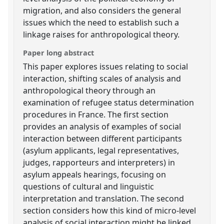
migration, and also considers the general
issues which the need to establish such a
linkage raises for anthropological theory.
Paper long abstract
This paper explores issues relating to social
interaction, shifting scales of analysis and
anthropological theory through an
examination of refugee status determination
procedures in France. The first section
provides an analysis of examples of social
interaction between different participants
(asylum applicants, legal representatives,
judges, rapporteurs and interpreters) in
asylum appeals hearings, focusing on
questions of cultural and linguistic
interpretation and translation. The second
section considers how this kind of micro-level
analysis of social interaction might be linked