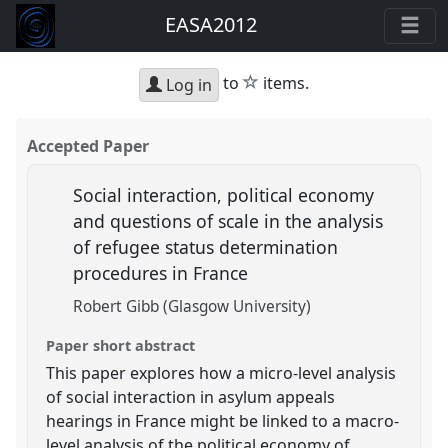
EASA2012
star
to
items.
Log in
Accepted Paper
Social interaction, political economy
and questions of scale in the analysis
of refugee status determination
procedures in France
Robert Gibb (Glasgow University)
Paper short abstract
This paper explores how a micro-level analysis
of social interaction in asylum appeals
hearings in France might be linked to a macro-
level analysis of the political economy of