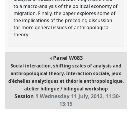
to a macro-analysis of the political economy of
migration. Finally, the paper explores some of
the implications of the preceding discussion
for more general issues of anthropological
theory.
Panel
W083
Social interaction, shifting scales of analysis and
anthropological theory. Interaction sociale, jeux
d'échelles analytiques et théorie anthropologique.
atelier bilingue / bilingual workshop
Session 1
Wednesday 11 July, 2012
,
11:30
-
13:15