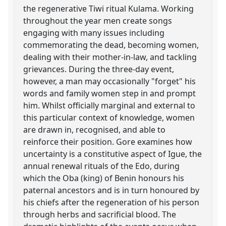
the regenerative Tiwi ritual Kulama. Working
throughout the year men create songs
engaging with many issues including
commemorating the dead, becoming women,
dealing with their mother-in-law, and tackling
grievances. During the three-day event,
however, a man may occasionally "forget" his
words and family women step in and prompt
him. Whilst officially marginal and external to
this particular context of knowledge, women
are drawn in, recognised, and able to
reinforce their position. Gore examines how
uncertainty is a constitutive aspect of Igue, the
annual renewal rituals of the Edo, during
which the Oba (king) of Benin honours his
paternal ancestors and is in turn honoured by
his chiefs after the regeneration of his person
through herbs and sacrificial blood. The