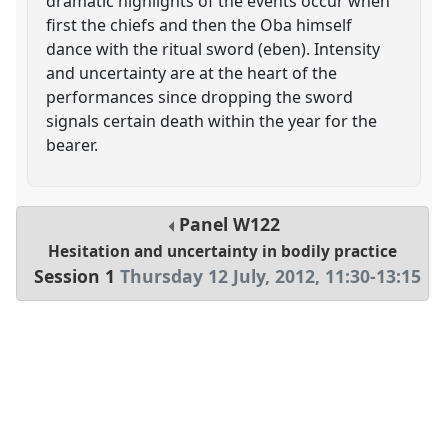
dramatic highlights of the events occur when
first the chiefs and then the Oba himself
dance with the ritual sword (eben). Intensity
and uncertainty are at the heart of the
performances since dropping the sword
signals certain death within the year for the
bearer.
Panel
W122
Hesitation and uncertainty in bodily practice
Session 1
Thursday 12 July, 2012
,
11:30
-
13:15