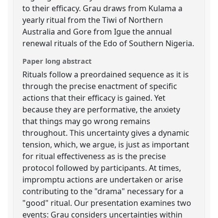
to their efficacy. Grau draws from Kulama a
yearly ritual from the Tiwi of Northern
Australia and Gore from Igue the annual
renewal rituals of the Edo of Southern Nigeria.
Paper long abstract
Rituals follow a preordained sequence as it is
through the precise enactment of specific
actions that their efficacy is gained. Yet
because they are performative, the anxiety
that things may go wrong remains
throughout. This uncertainty gives a dynamic
tension, which, we argue, is just as important
for ritual effectiveness as is the precise
protocol followed by participants. At times,
impromptu actions are undertaken or arise
contributing to the "drama" necessary for a
"good" ritual. Our presentation examines two
events: Grau considers uncertainties within