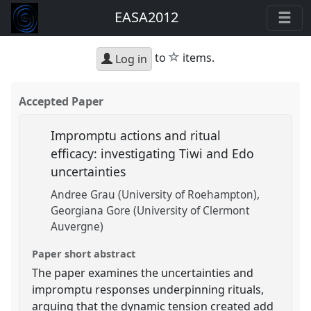
EASA2012
star
to
items.
Log in
Accepted Paper
Impromptu actions and ritual
efficacy: investigating Tiwi and Edo
uncertainties
Andree Grau (University of Roehampton)
Georgiana Gore (University of Clermont
Auvergne)
Paper short abstract
The paper examines the uncertainties and
impromptu responses underpinning rituals,
arguing that the dynamic tension created add