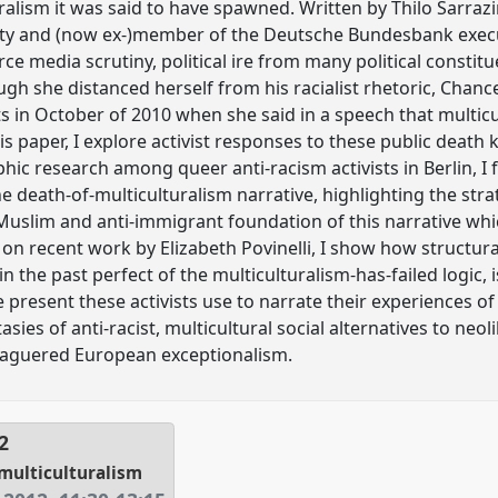
ralism it was said to have spawned. Written by Thilo Sarra
rty and (now ex-)member of the Deutsche Bundesbank execut
rce media scrutiny, political ire from many political consti
gh she distanced herself from his racialist rhetoric, Chanc
 in October of 2010 when she said in a speech that multic
 this paper, I explore activist responses to these public death 
c research among queer anti-racism activists in Berlin, I 
e death-of-multiculturalism narrative, highlighting the str
-Muslim and anti-immigrant foundation of this narrative whi
 on recent work by Elizabeth Povinelli, I show how structur
 the past perfect of the multiculturalism-has-failed logic, 
e present these activists use to narrate their experiences 
tasies of anti-racist, multicultural social alternatives to ne
leaguered European exceptionalism.
2
 multiculturalism