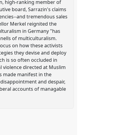
zin, high-ranking member of
ive board, Sarrazin's claims
tuencies--and tremendous sales
ellor Merkel reignited the
ulturalism in Germany "has
knells of multiculturalism.
focus on how these activists
ategies they devise and deploy
ch is so often occluded in
al violence directed at Muslim
is made manifest in the
of disappointment and despair,
oliberal accounts of managable