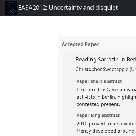
EASA2012: Uncertainty and disquiet
Accepted Paper
Reading Sarrazin in Ber
Christopher Sweetapple (Un
Paper short abstract
I explore the German varia
activists in Berlin, highl
contested present.
Paper long abstract
2010 proved to be a water
frenzy developed around 