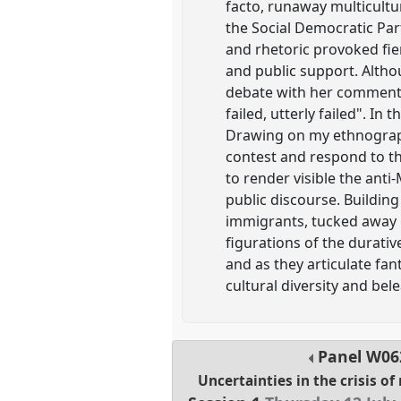
facto, runaway multicultu
the Social Democratic Pa
and rhetoric provoked fie
and public support. Althou
debate with her comments
failed, utterly failed". In
Drawing on my ethnographi
contest and respond to th
to render visible the anti
public discourse. Building
immigrants, tucked away in
figurations of the durativ
and as they articulate fan
cultural diversity and be
Panel
W06
Uncertainties in the crisis of