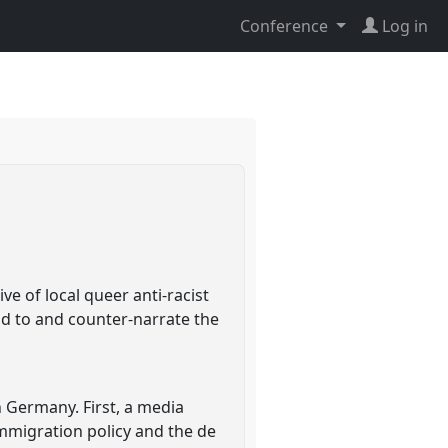
Conference
Log in
ve of local queer anti-racist
ond to and counter-narrate the
n Germany. First, a media
mmigration policy and the de