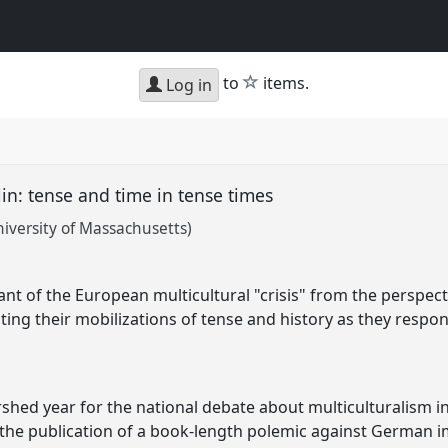
star
to
items.
Log in
lin: tense and time in tense times
iversity of Massachusetts)
nt of the European multicultural "crisis" from the perspecti
ighting their mobilizations of tense and history as they resp
shed year for the national debate about multiculturalism i
the publication of a book-length polemic against German i