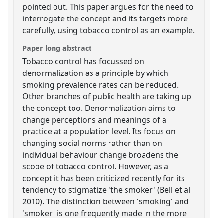
pointed out. This paper argues for the need to
interrogate the concept and its targets more
carefully, using tobacco control as an example.
Paper long abstract
Tobacco control has focussed on
denormalization as a principle by which
smoking prevalence rates can be reduced.
Other branches of public health are taking up
the concept too. Denormalization aims to
change perceptions and meanings of a
practice at a population level. Its focus on
changing social norms rather than on
individual behaviour change broadens the
scope of tobacco control. However, as a
concept it has been criticized recently for its
tendency to stigmatize 'the smoker' (Bell et al
2010). The distinction between 'smoking' and
'smoker' is one frequently made in the more