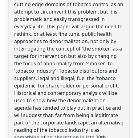
cutting edge domains of tobacco control as an
attempt to circumvent this problem, but it is
problematic and easily transgressed in
everyday life. This paper will argue the need to
rethink, or at least fine tune, public health
approaches to denormalization, not only by
interrogating the concept of 'the smoker' as a
target for intervention but also by changing
the focus of abnormality from 'smoker' to
'tobacco industry'. Tobacco distributors and
suppliers, legal and illegal, fuel the 'tobacco
epidemic' for shareholder or personal profit.
Historical and contemporary analysis will be
used to show how the denormalization
agenda has tended to play out in practice and
will suggest that, far from being a legitimate
part of the corporate landscape, an alternative
reading of the tobacco industry is as
something of an aberration in late 20th