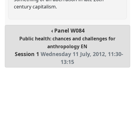
century capitalism.
Panel
W084
Public health: chances and challenges for
anthropology EN
Session 1
Wednesday 11 July, 2012
,
11:30
-
13:15