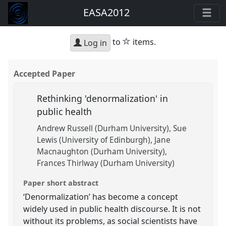
EASA2012
star
to
items.
Log in
Accepted Paper
Rethinking 'denormalization' in
public health
Andrew Russell (Durham University)
Sue
Lewis (University of Edinburgh)
Jane
Macnaughton (Durham University)
Frances Thirlway (Durham University)
Paper short abstract
‘Denormalization’ has become a concept
widely used in public health discourse. It is not
without its problems, as social scientists have