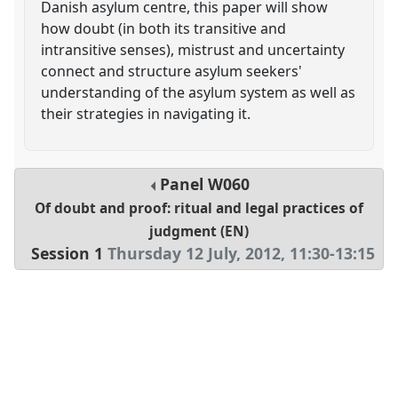
Danish asylum centre, this paper will show
how doubt (in both its transitive and
intransitive senses), mistrust and uncertainty
connect and structure asylum seekers'
understanding of the asylum system as well as
their strategies in navigating it.
Panel
W060
Of doubt and proof: ritual and legal practices of
judgment (EN)
Session 1
Thursday 12 July, 2012
,
11:30
-
13:15