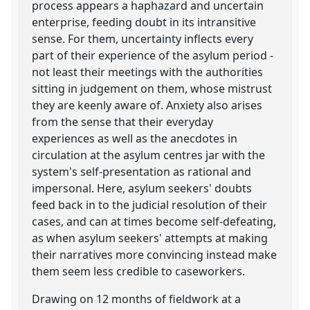
process appears a haphazard and uncertain
enterprise, feeding doubt in its intransitive
sense. For them, uncertainty inflects every
part of their experience of the asylum period -
not least their meetings with the authorities
sitting in judgement on them, whose mistrust
they are keenly aware of. Anxiety also arises
from the sense that their everyday
experiences as well as the anecdotes in
circulation at the asylum centres jar with the
system's self-presentation as rational and
impersonal. Here, asylum seekers' doubts
feed back in to the judicial resolution of their
cases, and can at times become self-defeating,
as when asylum seekers' attempts at making
their narratives more convincing instead make
them seem less credible to caseworkers.
Drawing on 12 months of fieldwork at a