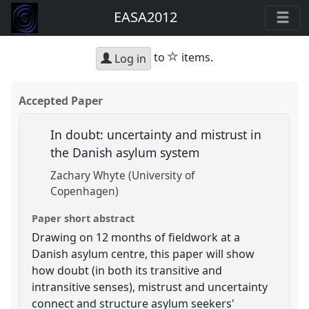
EASA2012
star
to
items.
Log in
Accepted Paper
In doubt: uncertainty and mistrust in
the Danish asylum system
Zachary Whyte (University of
Copenhagen)
Paper short abstract
Drawing on 12 months of fieldwork at a
Danish asylum centre, this paper will show
how doubt (in both its transitive and
intransitive senses), mistrust and uncertainty
connect and structure asylum seekers'