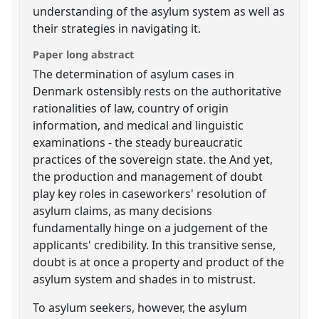
understanding of the asylum system as well as
their strategies in navigating it.
Paper long abstract
The determination of asylum cases in
Denmark ostensibly rests on the authoritative
rationalities of law, country of origin
information, and medical and linguistic
examinations - the steady bureaucratic
practices of the sovereign state. the And yet,
the production and management of doubt
play key roles in caseworkers' resolution of
asylum claims, as many decisions
fundamentally hinge on a judgement of the
applicants' credibility. In this transitive sense,
doubt is at once a property and product of the
asylum system and shades in to mistrust.
To asylum seekers, however, the asylum