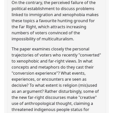
On the contrary, the perceived failure of the
political establishment to discuss problems
linked to immigration and xenophobia makes
these topics a favourite hunting ground for
the Far Right, which attracts increasing
numbers of voters convinced of the
impossibility of multiculturalism.
The paper examines closely the personal
trajectories of voters who recently "converted"
to xenophobic and far-right views. In what
concepts and metaphors do they cast their
"conversion experience"? What events,
experiences, or encounters are seen as
decisive? To what extent is religion (mis)used
as an argument? Rather disturbingly, some of
the new far-right discourses make "creative"
use of anthropological thought, claiming a
threatened indigenous people status for