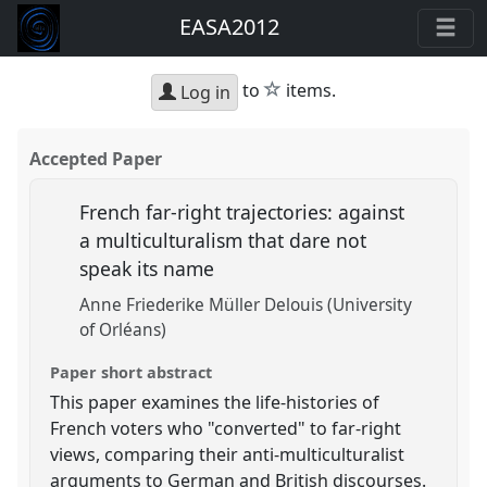
EASA2012
star
to
items.
Log in
Accepted Paper
French far-right trajectories: against
a multiculturalism that dare not
speak its name
Anne Friederike Müller Delouis (University
of Orléans)
Paper short abstract
This paper examines the life-histories of
French voters who "converted" to far-right
views, comparing their anti-multiculturalist
arguments to German and British discourses.