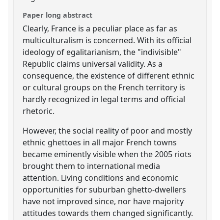
Paper long abstract
Clearly, France is a peculiar place as far as
multiculturalism is concerned. With its official
ideology of egalitarianism, the "indivisible"
Republic claims universal validity. As a
consequence, the existence of different ethnic
or cultural groups on the French territory is
hardly recognized in legal terms and official
rhetoric.
However, the social reality of poor and mostly
ethnic ghettoes in all major French towns
became eminently visible when the 2005 riots
brought them to international media
attention. Living conditions and economic
opportunities for suburban ghetto-dwellers
have not improved since, nor have majority
attitudes towards them changed significantly.