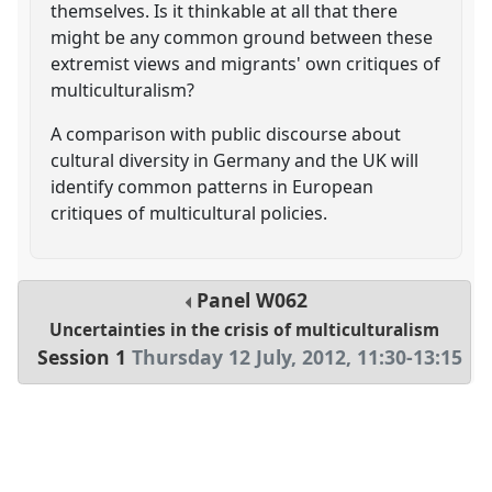
themselves. Is it thinkable at all that there
might be any common ground between these
extremist views and migrants' own critiques of
multiculturalism?
A comparison with public discourse about
cultural diversity in Germany and the UK will
identify common patterns in European
critiques of multicultural policies.
Panel
W062
Uncertainties in the crisis of multiculturalism
Session 1
Thursday 12 July, 2012
,
11:30
-
13:15