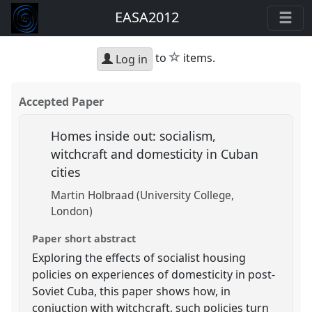
EASA2012
star
to
items.
Log in
Accepted Paper
Homes inside out: socialism,
witchcraft and domesticity in Cuban
cities
Martin Holbraad (University College,
London)
Paper short abstract
Exploring the effects of socialist housing
policies on experiences of domesticity in post-
Soviet Cuba, this paper shows how, in
conjuction with witchcraft, such policies turn