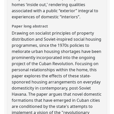
homes ‘inside out,’ rendering qualities
associated with a public “exterior” integral to
experiences of domestic “interiors”.
Paper long abstract
Drawing on socialist principles of property
distribution and Soviet-inspired social housing
programmes, since the 1970s policies to
meliorate urban housing shortages have been
prominently incorporated into the ongoing
project of the Cuban Revolution. Focusing on
personal relationships within the home, this
paper explores the effects of these state-
sponored housing arrangements on everyday
domesticity in contemporary, post-Soviet
Havana. The paper argues that novel domestic
formations that have emerged in Cuban cities
are conditioned by the state's attempts to
implement a vision of the "revolutionary