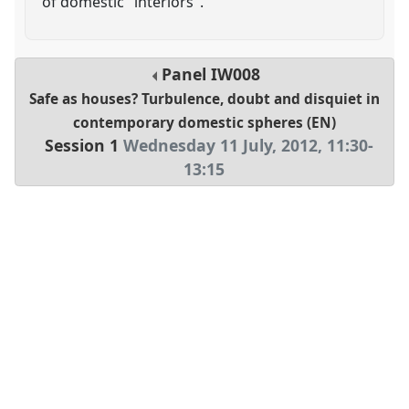
of domestic "interiors".
Panel
IW008
Safe as houses? Turbulence, doubt and disquiet in
contemporary domestic spheres (EN)
Session 1
Wednesday 11 July, 2012
,
11:30
-
13:15