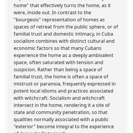
home" that effectively turns the home, as it
were, inside out. In contrast to the
"bourgeois" representation of homes as
spaces of retreat from the public sphere, or of
familial trust and domestic intimacy, in Cuba
socialism combines with distinct cultural and
economic factors so that many Cubans
experience the home as a deeply ambivalent
space, often saturated with tension and
suspicion. Rather than being a space of
familial trust, the home is often a space of
mistrust or paranoia, frequently expressed in
potent local idioms and practices associated
with witchcraft. Socialism and witchcraft
intersect in the home, rendering it a site of
state and community penetration, so that
qualities normally associated with a public
"exterior" become integral to the experience