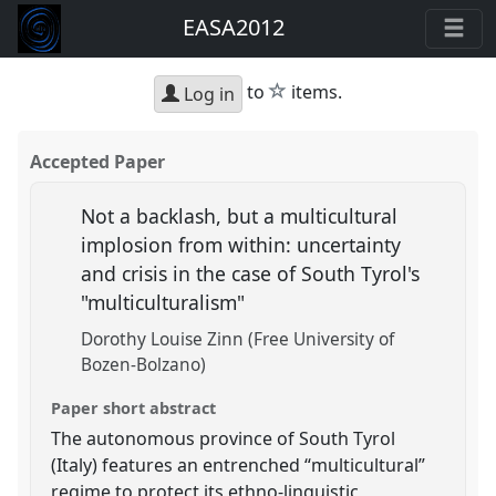
EASA2012
star
to
items.
Log in
Accepted Paper
Not a backlash, but a multicultural
implosion from within: uncertainty
and crisis in the case of South Tyrol's
"multiculturalism"
Dorothy Louise Zinn (Free University of
Bozen-Bolzano)
Paper short abstract
The autonomous province of South Tyrol
(Italy) features an entrenched “multicultural”
regime to protect its ethno-linguistic