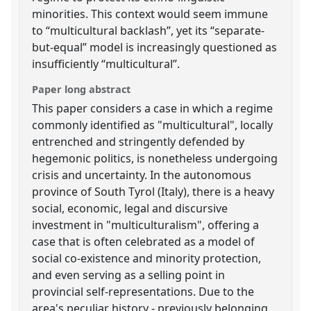
minorities. This context would seem immune
to “multicultural backlash”, yet its “separate-
but-equal” model is increasingly questioned as
insufficiently “multicultural”.
Paper long abstract
This paper considers a case in which a regime
commonly identified as "multicultural", locally
entrenched and stringently defended by
hegemonic politics, is nonetheless undergoing
crisis and uncertainty. In the autonomous
province of South Tyrol (Italy), there is a heavy
social, economic, legal and discursive
investment in "multiculturalism", offering a
case that is often celebrated as a model of
social co-existence and minority protection,
and even serving as a selling point in
provincial self-representations. Due to the
area's peculiar history - previously belonging