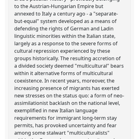
to the Austrian-Hungarian Empire but
annexed to Italy a century ago - a "separate-
but-equal" system developed as a means of
defending the rights of German and Ladin
linguistic minorities within the Italian state,
largely as a response to the severe forms of
cultural repression experienced by these
groups historically. The resulting accretion of
a divided society deemed "multicultural" bears
within it alternative forms of multicultural
coexistence. In recent years, moreover, the
increasing presence of migrants has exerted
new stresses on the status quo: a form of neo-
assimilationist backlash on the national level,
exemplified in new Italian language
requirements for immigrant long-term stay
permits, has provoked uncertainty and fear
among some stalwart "multiculturalists"