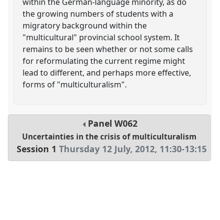
within the German-language minority, as do
the growing numbers of students with a
migratory background within the
"multicultural" provincial school system. It
remains to be seen whether or not some calls
for reformulating the current regime might
lead to different, and perhaps more effective,
forms of "multiculturalism".
Panel
W062
Uncertainties in the crisis of multiculturalism
Session 1
Thursday 12 July, 2012
,
11:30
-
13:15