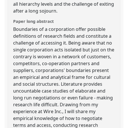
all hierarchy levels and the challenge of exiting
after a long sojourn.
Paper long abstract
Boundaries of a corporation offer possible
definitions of research fields and constitute a
challenge of accessing it. Being aware that no
single corporation acts isolated but just on the
contrary is woven in a network of customers,
competitors, co-operation partners and
suppliers, corporations' boundaries present
an empirical and analytical frame for cultural
and social structures. Literature provides
uncountable case studies of elaborate and
long run negotiations or even failure - making
research life difficult. Drawing from my
experience at Wire Inc., I will share my
empirical knowledge of how to negotiate
terms and access, conducting research