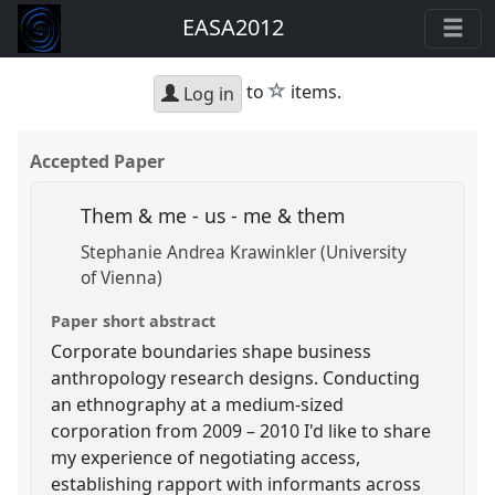
EASA2012
star
to
items.
Log in
Accepted Paper
Them & me - us - me & them
Stephanie Andrea Krawinkler (University
of Vienna)
Paper short abstract
Corporate boundaries shape business
anthropology research designs. Conducting
an ethnography at a medium-sized
corporation from 2009 – 2010 I'd like to share
my experience of negotiating access,
establishing rapport with informants across