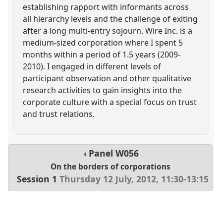
establishing rapport with informants across
all hierarchy levels and the challenge of exiting
after a long multi-entry sojourn. Wire Inc. is a
medium-sized corporation where I spent 5
months within a period of 1.5 years (2009-
2010). I engaged in different levels of
participant observation and other qualitative
research activities to gain insights into the
corporate culture with a special focus on trust
and trust relations.
Panel
W056
On the borders of corporations
Session 1
Thursday 12 July, 2012
,
11:30
-
13:15