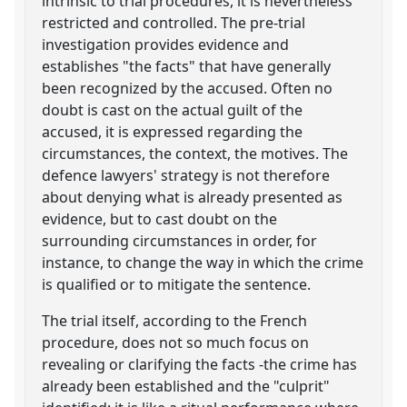
intrinsic to trial procedures, it is nevertheless
restricted and controlled. The pre-trial
investigation provides evidence and
establishes "the facts" that have generally
been recognized by the accused. Often no
doubt is cast on the actual guilt of the
accused, it is expressed regarding the
circumstances, the context, the motives. The
defence lawyers' strategy is not therefore
about denying what is already presented as
evidence, but to cast doubt on the
surrounding circumstances in order, for
instance, to change the way in which the crime
is qualified or to mitigate the sentence.
The trial itself, according to the French
procedure, does not so much focus on
revealing or clarifying the facts -the crime has
already been established and the "culprit"