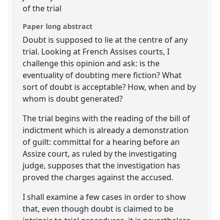
of the trial
Paper long abstract
Doubt is supposed to lie at the centre of any
trial. Looking at French Assises courts, I
challenge this opinion and ask: is the
eventuality of doubting mere fiction? What
sort of doubt is acceptable? How, when and by
whom is doubt generated?
The trial begins with the reading of the bill of
indictment which is already a demonstration
of guilt: committal for a hearing before an
Assize court, as ruled by the investigating
judge, supposes that the investigation has
proved the charges against the accused.
I shall examine a few cases in order to show
that, even though doubt is claimed to be