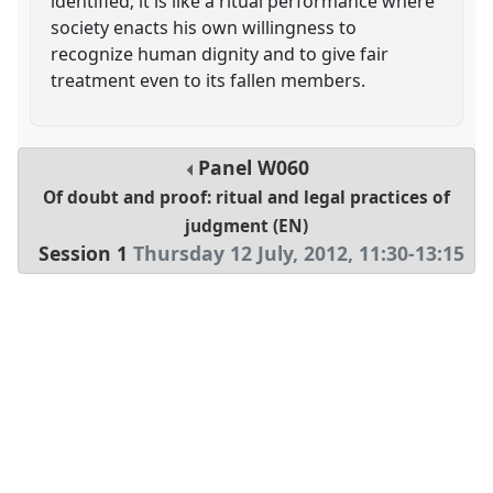
identified; it is like a ritual performance where
society enacts his own willingness to
recognize human dignity and to give fair
treatment even to its fallen members.
Panel
W060
Of doubt and proof: ritual and legal practices of
judgment (EN)
Session 1
Thursday 12 July, 2012
,
11:30
-
13:15