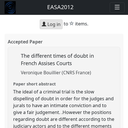
EASA2012
star
to
items.
Log in
Accepted Paper
The different times of doubt in
French Assises Courts
Veronique Bouillier (CNRS France)
Paper short abstract
The ideal of a criminal trial is the slow
dispelling of doubt in order for the judges and
jurals to have an intimate conviction and to
give a fair judgement. .However the positions
regarding doubt are different according to the
judiciary actors and to the different moments