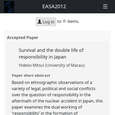
EASA2012
star
to
items.
Log in
Accepted Paper
Survival and the double life of
responsibility in Japan
Hideko Mitsui (University of Macau)
Paper short abstract
Based on ethnographic observations of a
variety of legal, political and social conflicts
over the question of responsibility in the
aftermath of the nuclear accident in Japan, this
paper examines the dual working of
‘responsibility’ in the formation of