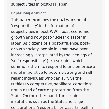
subjectivities in post-311 Japan.
Paper long abstract
This paper examines the dual working of
'responsibility' in the formation of
subjectivities in post-WWII, post-economic
growth and now post-nuclear disaster in
Japan. As citizens of a post-affluence, post-
growth society, people in Japan have been
increasingly interpellated by the ideology of
'self-responsibility' (jiko-sekinin), which
summons them to respond to and embrace a
moral imperative to become strong and self-
reliant individuals who can survive the
ruthlessly competitive, neoliberal conditions,
not in need of care or protection from the
State. On the other hand, for certain
institutions such as the State and large
corporations, 'responsibility' asserts itself in