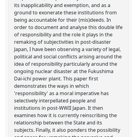
its inapplicability and exemption, and as a
ground to exonerate these institutions from
being accountable for their (mis)deeds. In
order to document and analyse this double life
of responsibility and the role it plays in the
remaking of subjectivities in post-disaster
Japan, I have been observing a variety of legal,
political and social conflicts arising around the
idea of responsibility particularly around the
ongoing nuclear disaster at the Fukushima
Dai-ichi power plant. This paper first
demonstrates the ways in which
'responsibility' as a moral imperative has
selectively interpellated people and
institutions in post-WWII Japan. It then
examines how it is currently reinscribing the
relationship between the State and its
subjects. Finally, it also ponders the possibility