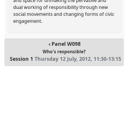
and space for unmaking the pervasive and
dual working of responsibility through new
social movements and changing forms of civic
engagement.
Panel
W098
Who's responsible?
Session 1
Thursday 12 July, 2012
,
11:30
-
13:15