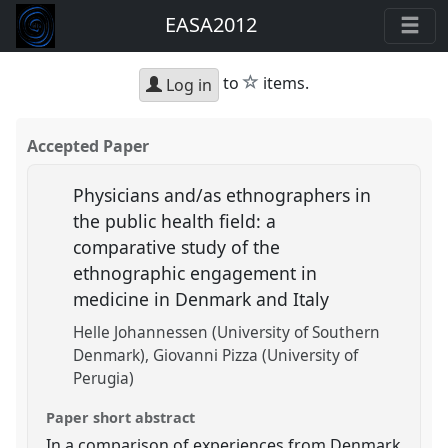
EASA2012
star
to
items.
Log in
Accepted Paper
Physicians and/as ethnographers in
the public health field: a
comparative study of the
ethnographic engagement in
medicine in Denmark and Italy
Helle Johannessen (University of Southern
Denmark)
Giovanni Pizza (University of
Perugia)
Paper short abstract
In a comparison of experiences from Denmark