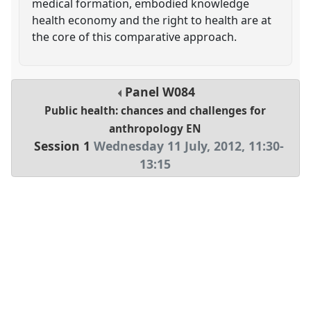
medical formation, embodied knowledge
health economy and the right to health are at
the core of this comparative approach.
Panel
W084
Public health: chances and challenges for
anthropology EN
Session 1
Wednesday 11 July, 2012
,
11:30
-
13:15