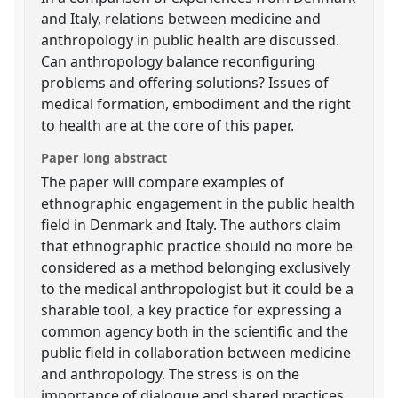
and Italy, relations between medicine and
anthropology in public health are discussed.
Can anthropology balance reconfiguring
problems and offering solutions? Issues of
medical formation, embodiment and the right
to health are at the core of this paper.
Paper long abstract
The paper will compare examples of
ethnographic engagement in the public health
field in Denmark and Italy. The authors claim
that ethnographic practice should no more be
considered as a method belonging exclusively
to the medical anthropologist but it could be a
sharable tool, a key practice for expressing a
common agency both in the scientific and the
public field in collaboration between medicine
and anthropology. The stress is on the
importance of dialogue and shared practices