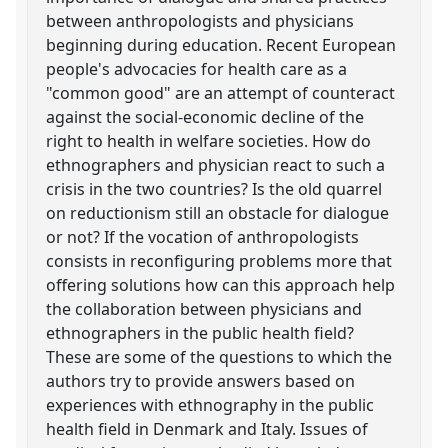
between anthropologists and physicians
beginning during education. Recent European
people's advocacies for health care as a
"common good" are an attempt of counteract
against the social-economic decline of the
right to health in welfare societies. How do
ethnographers and physician react to such a
crisis in the two countries? Is the old quarrel
on reductionism still an obstacle for dialogue
or not? If the vocation of anthropologists
consists in reconfiguring problems more that
offering solutions how can this approach help
the collaboration between physicians and
ethnographers in the public health field?
These are some of the questions to which the
authors try to provide answers based on
experiences with ethnography in the public
health field in Denmark and Italy. Issues of