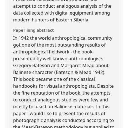
attempt to conduct analogous analysis of the
data collected with digital equipment among
modern hunters of Eastern Siberia.
Paper long abstract
In 1942 the world anthropological community
got one of the most outstanding results of
anthropological fieldwork - the book
presented by well known anthropologists
Gregory Bateson and Margaret Mead about
Balinese character (Bateson & Mead 1942).
This book became one of the classical
handbooks for visual anthropologists. Despite
the fine reputation of the book, the attempts
to conduct analogous studies were few and
mostly focused on Balinese materials. In this
paper I would like to present the results of
photographic analysis conducted according to
the Mead-Bateson methodology but applied to