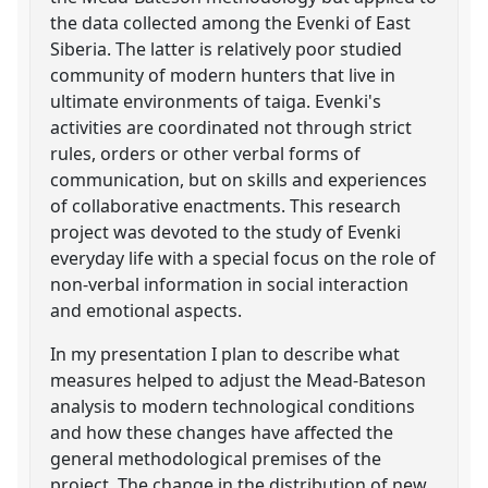
the data collected among the Evenki of East
Siberia. The latter is relatively poor studied
community of modern hunters that live in
ultimate environments of taiga. Evenki's
activities are coordinated not through strict
rules, orders or other verbal forms of
communication, but on skills and experiences
of collaborative enactments. This research
project was devoted to the study of Evenki
everyday life with a special focus on the role of
non-verbal information in social interaction
and emotional aspects.
In my presentation I plan to describe what
measures helped to adjust the Mead-Bateson
analysis to modern technological conditions
and how these changes have affected the
general methodological premises of the
project. The change in the distribution of new