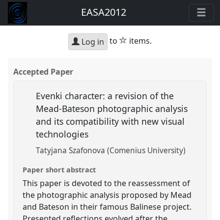
EASA2012
star
to
items.
Log in
Accepted Paper
Evenki character: a revision of the
Mead-Bateson photographic analysis
and its compatibility with new visual
technologies
Tatyjana Szafonova (Comenius University)
Paper short abstract
This paper is devoted to the reassessment of
the photographic analysis proposed by Mead
and Bateson in their famous Balinese project.
Presented reflections evolved after the