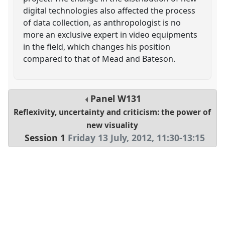
digital technologies also affected the process
of data collection, as anthropologist is no
more an exclusive expert in video equipments
in the field, which changes his position
compared to that of Mead and Bateson.
Panel
W131
Reflexivity, uncertainty and criticism: the power of
new visuality
Session 1
Friday 13 July, 2012
,
11:30
-
13:15