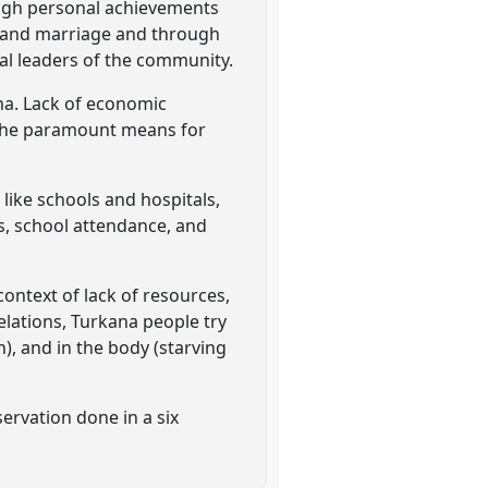
ough personal achievements
) and marriage and through
eal leaders of the community.
ana. Lack of economic
s the paramount means for
 like schools and hospitals,
ts, school attendance, and
ontext of lack of resources,
relations, Turkana people try
n), and in the body (starving
servation done in a six