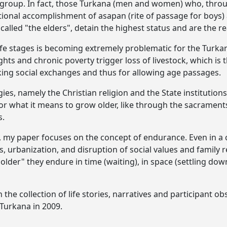
c group. In fact, those Turkana (men and women) who, thr
tional accomplishment of asapan (rite of passage for boys
 called "the elders", detain the highest status and are the r
l life stages is becoming extremely problematic for the Turk
hts and chronic poverty trigger loss of livestock, which i
king social exchanges and thus for allowing age passages.
es, namely the Christian religion and the State institutions
 for what it means to grow older, like through the sacramen
s.
my paper focuses on the concept of endurance. Even in a c
s, urbanization, and disruption of social values and family 
 older" they endure in time (waiting), in space (settling dow
the collection of life stories, narratives and participant ob
Turkana in 2009.