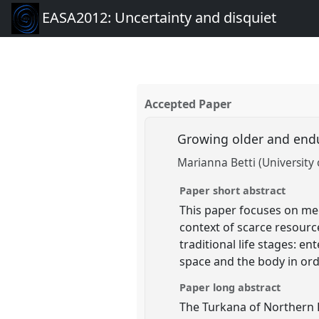
EASA2012: Uncertainty and disquiet
Accepted Paper
Growing older and end
Marianna Betti (University 
Paper short abstract
This paper focuses on mec
context of scarce resourc
traditional life stages: 
space and the body in ord
Paper long abstract
The Turkana of Northern K