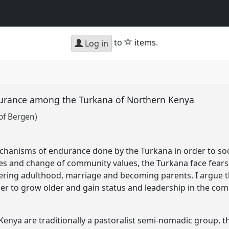
star
to
items.
Log in
urance among the Turkana of Northern Kenya
of Bergen)
hanisms of endurance done by the Turkana in order to socia
es and change of community values, the Turkana face fears
entering adulthood, marriage and becoming parents. I argue 
er to grow older and gain status and leadership in the co
enya are traditionally a pastoralist semi-nomadic group, 