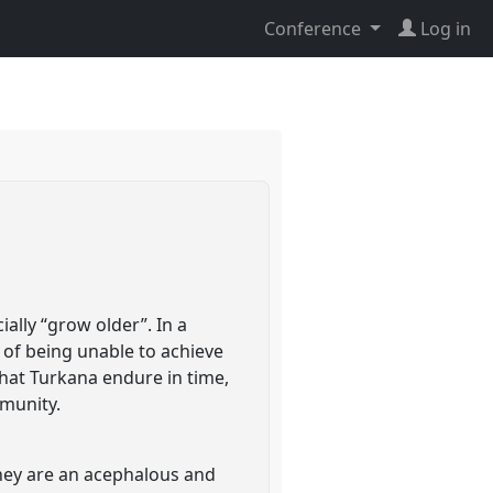
Conference
Log in
lly “grow older”. In a
 of being unable to achieve
that Turkana endure in time,
mmunity.
they are an acephalous and