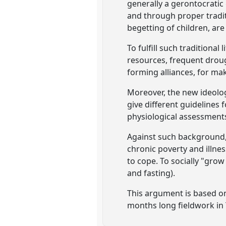
generally a gerontocrati
and through proper tradi
begetting of children, are
To fulfill such traditiona
resources, frequent droug
forming alliances, for ma
Moreover, the new ideologi
give different guidelines
physiological assessment
Against such background, 
chronic poverty and illnes
to cope. To socially "grow
and fasting).
This argument is based on 
months long fieldwork in 