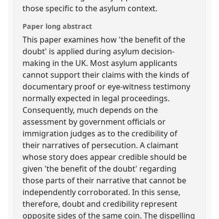
those specific to the asylum context.
Paper long abstract
This paper examines how 'the benefit of the
doubt' is applied during asylum decision-
making in the UK. Most asylum applicants
cannot support their claims with the kinds of
documentary proof or eye-witness testimony
normally expected in legal proceedings.
Consequently, much depends on the
assessment by government officials or
immigration judges as to the credibility of
their narratives of persecution. A claimant
whose story does appear credible should be
given 'the benefit of the doubt' regarding
those parts of their narrative that cannot be
independently corroborated. In this sense,
therefore, doubt and credibility represent
opposite sides of the same coin. The dispelling