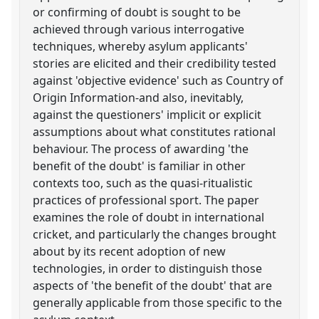
or confirming of doubt is sought to be
achieved through various interrogative
techniques, whereby asylum applicants'
stories are elicited and their credibility tested
against 'objective evidence' such as Country of
Origin Information-and also, inevitably,
against the questioners' implicit or explicit
assumptions about what constitutes rational
behaviour. The process of awarding 'the
benefit of the doubt' is familiar in other
contexts too, such as the quasi-ritualistic
practices of professional sport. The paper
examines the role of doubt in international
cricket, and particularly the changes brought
about by its recent adoption of new
technologies, in order to distinguish those
aspects of 'the benefit of the doubt' that are
generally applicable from those specific to the