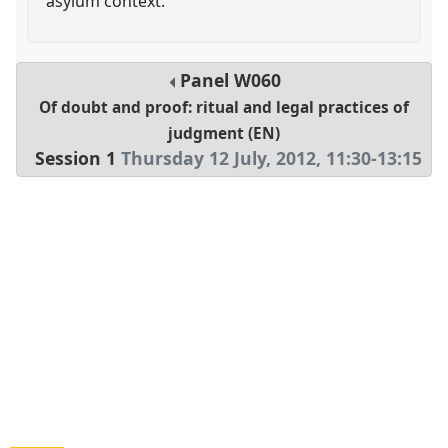
asylum context.
Panel
W060
Of doubt and proof: ritual and legal practices of
judgment (EN)
Session 1
Thursday 12 July, 2012
,
11:30
-
13:15