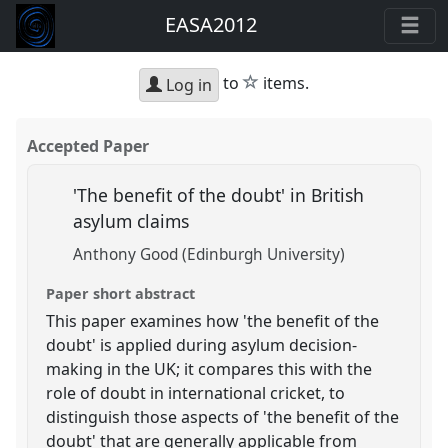
EASA2012
star
to
items.
Log in
Accepted Paper
'The benefit of the doubt' in British
asylum claims
Anthony Good (Edinburgh University)
Paper short abstract
This paper examines how 'the benefit of the
doubt' is applied during asylum decision-
making in the UK; it compares this with the
role of doubt in international cricket, to
distinguish those aspects of 'the benefit of the
doubt' that are generally applicable from