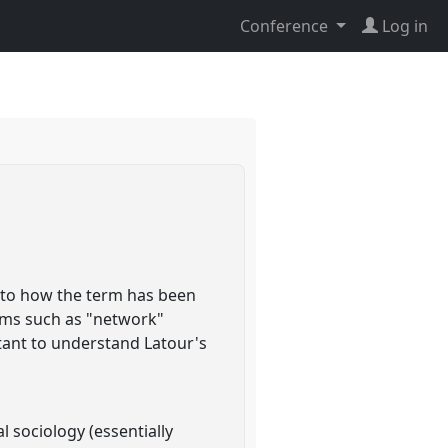
Conference
Log in
on to how the term has been
erms such as "network"
rtant to understand Latour's
l sociology (essentially