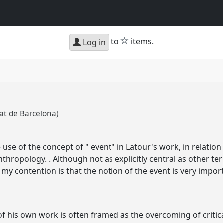
star
to
items.
Log in
tat de Barcelona)
e use of the concept of " event" in Latour's work, in relati
nthropology. . Although not as explicitly central as other t
, my contention is that the notion of the event is very impo
f his own work is often framed as the overcoming of critica