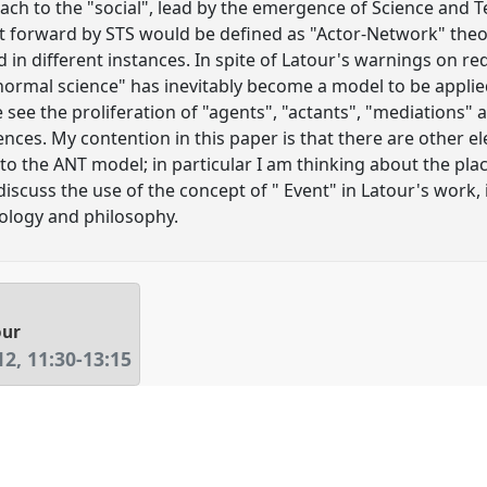
ch to the "social", lead by the emergence of Science and T
 forward by STS would be defined as "Actor-Network" theor
 in different instances. In spite of Latour's warnings on r
"normal science" has inevitably become a model to be applied
 see the proliferation of "agents", "actants", "mediations" 
ciences. My contention in this paper is that there are other 
o the ANT model; in particular I am thinking about the plac
 discuss the use of the concept of " Event" in Latour's work,
ology and philosophy.
our
12
,
11:30
-
13:15