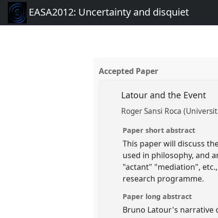
EASA2012: Uncertainty and disquiet
Accepted Paper
Latour and the Event
Roger Sansi Roca (Universi
Paper short abstract
This paper will discuss th
used in philosophy, and a
"actant" "mediation", etc.
research programme.
Paper long abstract
Bruno Latour's narrative o