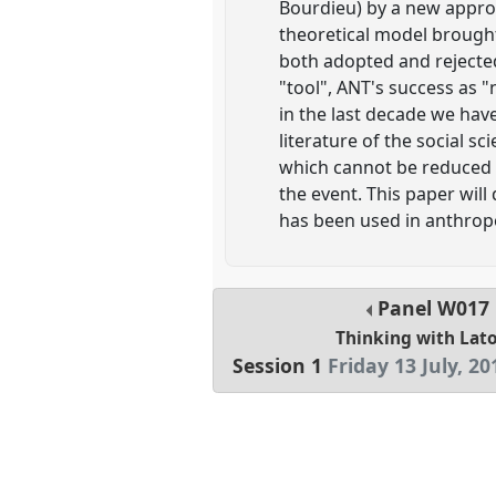
Bourdieu) by a new approa
theoretical model brought
both adopted and rejected
"tool", ANT's success as 
in the last decade we have
literature of the social s
which cannot be reduced t
the event. This paper will
has been used in anthrop
Panel
W017
Thinking with Lat
Session 1
Friday 13 July, 20