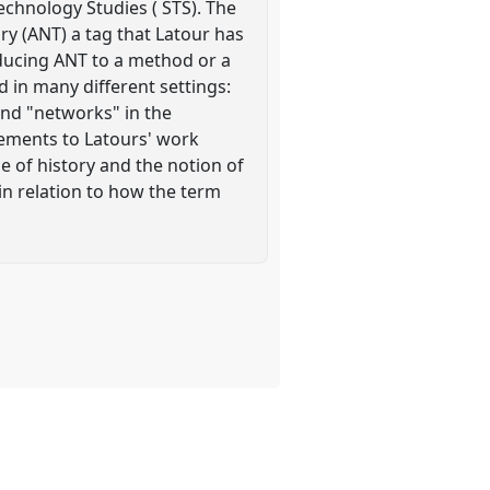
echnology Studies ( STS). The
y (ANT) a tag that Latour has
educing ANT to a method or a
 in many different settings:
and "networks" in the
elements to Latours' work
e of history and the notion of
 in relation to how the term