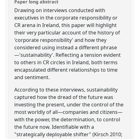
Paper long abstract
Drawing on interviews conducted with
executives in the corporate responsibility or
CR arena in Ireland, this paper will highlight
their very particular account of the history of
'corporate responsibility' and how they
considered using instead a different phrase
—'sustainability'. Reflecting a tension evident
to others in CR circles in Ireland, both terms
encapsulated different relationships to time
and sentiment.
According to these interviews, sustainability
captured how the dread of the future was
investing the present, under the control of the
most worldly of all—companies and citizens—
with the power, the determination, to control
the future now. Identifiable with a
"strategically deployable shifter" (Kirsch 2010;