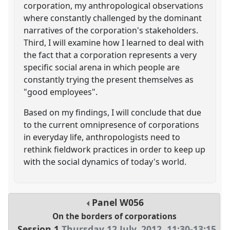
corporation, my anthropological observations
where constantly challenged by the dominant
narratives of the corporation's stakeholders.
Third, I will examine how I learned to deal with
the fact that a corporation represents a very
specific social arena in which people are
constantly trying the present themselves as
"good employees".
Based on my findings, I will conclude that due
to the current omnipresence of corporations
in everyday life, anthropologists need to
rethink fieldwork practices in order to keep up
with the social dynamics of today's world.
Panel
W056
On the borders of corporations
Session 1
Thursday 12 July, 2012
,
11:30
-
13:15