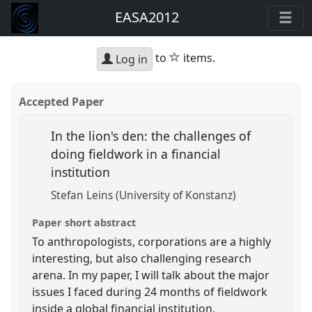
EASA2012
star
to
items.
Log in
Accepted Paper
In the lion's den: the challenges of
doing fieldwork in a financial
institution
Stefan Leins (University of Konstanz)
Paper short abstract
To anthropologists, corporations are a highly
interesting, but also challenging research
arena. In my paper, I will talk about the major
issues I faced during 24 months of fieldwork
inside a global financial institution.