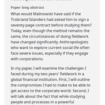
Paper long abstract
What would Malinowski have said if the
Trobriand Islanders had asked him to sign a
seventy-page contract before studying them?
Today, even though the method remains the
same, the circumstances of doing fieldwork
have changed significantly. Anthropologists
who want to explore current social life often
face severe issues, especially if they engage
with corporations.
In my paper, I will examine the challenges I
faced during my two years' fieldwork in a
global financial institution. First, I will outline
the compromises I had to make to be able to
get access to the corporate world. Second, I
will talk about the fact that while studying
people and processes in a powerful