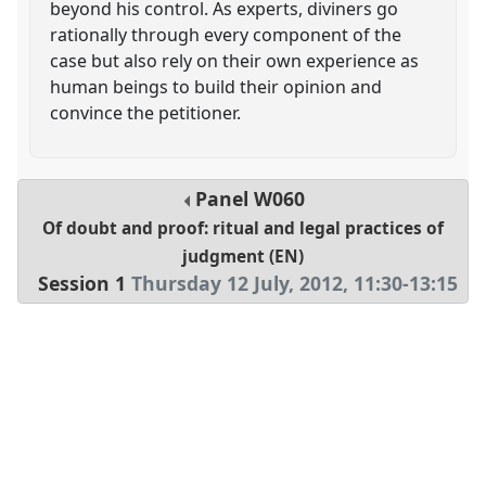
beyond his control. As experts, diviners go
rationally through every component of the
case but also rely on their own experience as
human beings to build their opinion and
convince the petitioner.
Panel
W060
Of doubt and proof: ritual and legal practices of
judgment (EN)
Session 1
Thursday 12 July, 2012
,
11:30
-
13:15