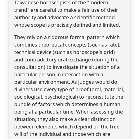
Taiwanese horoscopists of the "modern
trend" are careful to make a fair use of their
authority and advocate a scientific method
whose scope is precisely defined and limited.
They rely on a rigorous formal pattern which
combines theoretical concepts (such as fate),
technical device (such as horoscope's grid)
and contradictory oral exchange (during the
consultation) to investigate the situation of a
particular person in interaction with a
particular environment. As judges would do,
diviners use every type of proof (oral, material,
sociological, psychological) to reconstitute the
bundle of factors which determines a human
being at a particular time. When assessing the
situation, they also make a clear distinction
between elements which depend on the free
will of the individual and those which are