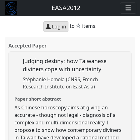
EASA2012
star
to
items.
Log in
Accepted Paper
Judging destiny: how Taiwanese
diviners cope with uncertainty
Stéphanie Homola (CNRS, French
Research Institute on East Asia)
Paper short abstract
As Chinese horoscopy aims at giving an
accurate - though not legal - diagnosis of a
complex and multi-dimensional reality, I
propose to show how contemporary diviners
in Taiwan have developed a rational method