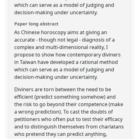
which can serve as a model of judging and
decision-making under uncertainty.
Paper long abstract
As Chinese horoscopy aims at giving an
accurate - though not legal - diagnosis of a
complex and multi-dimensional reality, I
propose to show how contemporary diviners
in Taiwan have developed a rational method
which can serve as a model of judging and
decision-making under uncertainty.
Diviners are torn between the need to be
efficient (predict something somehow) and
the risk to go beyond their competence (make
a wrong prediction). To cast the doubts of
petitioners who often put to test their efficacy
and to distinguish themselves from charlatans
who pretend they can predict anything,