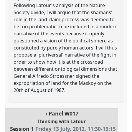
Following Latour's analysis of the Nature-
Society divide, I will argue that the shamans'
role in the land-claim process was deemed to
be too problematic to be included in a modern
narrative of the events because it openly
questioned a vision of the political sphere as
constituted by purely human actors. I will thus
propose a 'pluriversal' narrative of the fight in
order to show how it is at the crossroad
between different ontological dimensions that
General Alfredo Stroessner signed the
expropriation of land for the Maskoy on the
20th of August of 1987.
Panel
W017
Thinking with Latour
Session 1
Friday 13 July, 2012
,
11:30
-
13:15