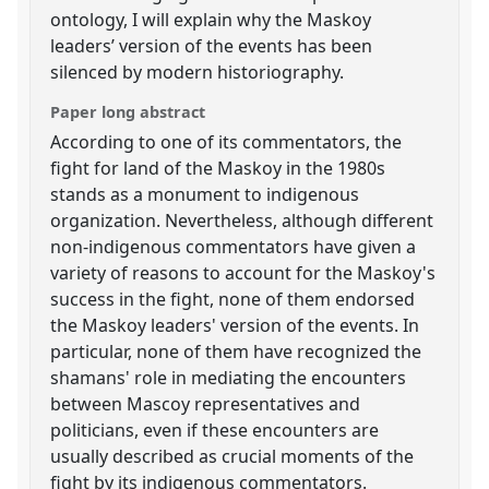
ontology, I will explain why the Maskoy
leaders’ version of the events has been
silenced by modern historiography.
Paper long abstract
According to one of its commentators, the
fight for land of the Maskoy in the 1980s
stands as a monument to indigenous
organization. Nevertheless, although different
non-indigenous commentators have given a
variety of reasons to account for the Maskoy's
success in the fight, none of them endorsed
the Maskoy leaders' version of the events. In
particular, none of them have recognized the
shamans' role in mediating the encounters
between Mascoy representatives and
politicians, even if these encounters are
usually described as crucial moments of the
fight by its indigenous commentators.