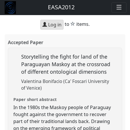
EASA2012
star
to
items.
Log in
Accepted Paper
Storytelling the fight for land of the
Paraguayan Maskoy at the crossroad
of different ontological dimensions
Valentina Bonifacio (Ca' Foscari University
of Venice)
Paper short abstract
In the 1980s the Maskoy people of Paraguay
fought against the government to recover
part of their traditional lands back. Drawing
on the emerging framework of political