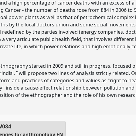
nd a high percentage of cancer deaths with an excess of a 
ing Cancer - the number of deaths rose from 884 in 2006 to 96
 coal power plants as well as that of petrochemical complex
ths by the local doctors union and some social movements.
 redefined by the parties involved (energy companies, doct
n a very articulate public health field, that involves different
private life, in which power relations and high emotionally c
thnography started in 2009 and still in progress, focused 
rindisi. I will propose two lines of analysis strictly relate
form and practices of categories and values as "right to healt
y" inside a cause-effect relationship between pollution and
 position of the ethnographer and the role of his own research
W084
llenges for anthropology EN