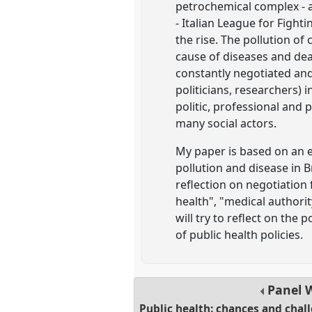
petrochemical complex - a
- Italian League for Fight
the rise. The pollution of
cause of diseases and dea
constantly negotiated and
politicians, researchers) i
politic, professional and 
many social actors.
My paper is based on an e
pollution and disease in B
reflection on negotiation 
health", "medical authorit
will try to reflect on the
of public health policies.
Panel
Public health: chances and cha