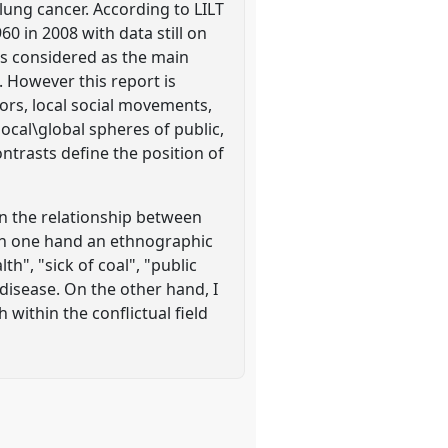
lung cancer. According to LILT
0 in 2008 with data still on
 is considered as the main
 However this report is
ors, local social movements,
 local\global spheres of public,
ontrasts define the position of
on the relationship between
d. On one hand an ethnographic
h", "sick of coal", "public
 disease. On the other hand, I
 within the conflictual field