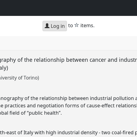
star
to
items.
Log in
graphy of the relationship between cancer and industri
aly)
versity of Torino)
hnography of the relationship between industrial pollution an
he practices and negotiation forms of cause-effect relation
bal field of “public health”.
outh-east of Italy with high industrial density - two coal-fire