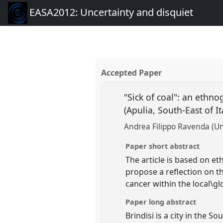
EASA2012: Uncertainty and disquiet
Accepted Paper
"Sick of coal": an ethno
(Apulia, South-East of It
Andrea Filippo Ravenda (Uni
Paper short abstract
The article is based on et
propose a reflection on t
cancer within the local\glo
Paper long abstract
Brindisi is a city in the S