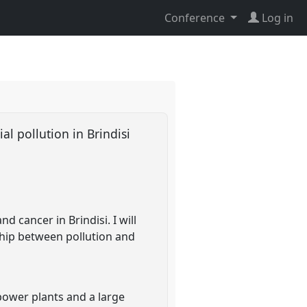
Conference
Log in
al pollution in Brindisi
d cancer in Brindisi. I will
ship between pollution and
d power plants and a large