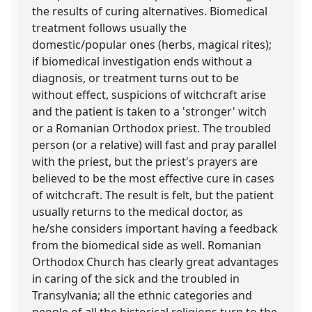
the results of curing alternatives. Biomedical
treatment follows usually the
domestic/popular ones (herbs, magical rites);
if biomedical investigation ends without a
diagnosis, or treatment turns out to be
without effect, suspicions of witchcraft arise
and the patient is taken to a 'stronger' witch
or a Romanian Orthodox priest. The troubled
person (or a relative) will fast and pray parallel
with the priest, but the priest's prayers are
believed to be the most effective cure in cases
of witchcraft. The result is felt, but the patient
usually returns to the medical doctor, as
he/she considers important having a feedback
from the biomedical side as well. Romanian
Orthodox Church has clearly great advantages
in caring of the sick and the troubled in
Transylvania; all the ethnic categories and
people of all the historical religions turn to the