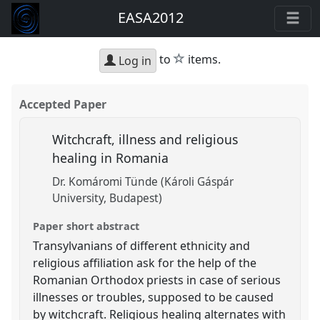
EASA2012
star
to
items.
Log in
Accepted Paper
Witchcraft, illness and religious
healing in Romania
Dr. Komáromi Tünde (Károli Gáspár
University, Budapest)
Paper short abstract
Transylvanians of different ethnicity and
religious affiliation ask for the help of the
Romanian Orthodox priests in case of serious
illnesses or troubles, supposed to be caused
by witchcraft. Religious healing alternates with