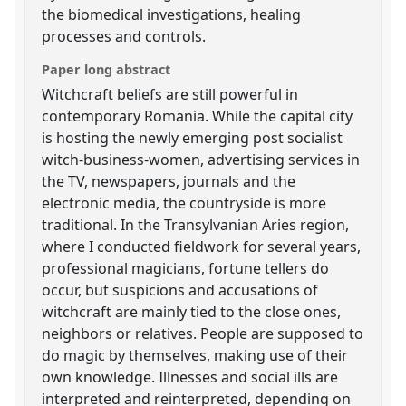
the biomedical investigations, healing
processes and controls.
Paper long abstract
Witchcraft beliefs are still powerful in
contemporary Romania. While the capital city
is hosting the newly emerging post socialist
witch-business-women, advertising services in
the TV, newspapers, journals and the
electronic media, the countryside is more
traditional. In the Transylvanian Aries region,
where I conducted fieldwork for several years,
professional magicians, fortune tellers do
occur, but suspicions and accusations of
witchcraft are mainly tied to the close ones,
neighbors or relatives. People are supposed to
do magic by themselves, making use of their
own knowledge. Illnesses and social ills are
interpreted and reinterpreted, depending on