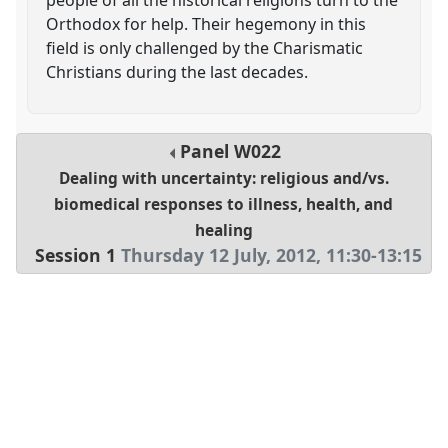
Orthodox for help. Their hegemony in this
field is only challenged by the Charismatic
Christians during the last decades.
Panel
W022
Dealing with uncertainty: religious and/vs.
biomedical responses to illness, health, and
healing
Session 1
Thursday 12 July, 2012
,
11:30
-
13:15