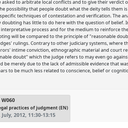
 asked to arbitrate local conflicts and to give their verdict
he possibility that people doubt what the deity tells them is
specific techniques of contestation and verification. The ana
oubting has little to do here with the question of belief. In
interpretative process and for the medium to reinforce the 
bting will be compared to the principle of "reasonable doubt
 judges' rulings. Contrary to other judiciary systems, where 
urors' intime conviction, ethnographic material and court 
sonable doubt" which the judge refers to may even go against
d be merely due to the lack of admissible evidence that was
s to be much less related to conscience, belief or cognitio
l
W060
egal practices of judgment (EN)
July, 2012
,
11:30
-
13:15