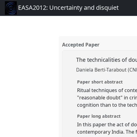
EASA2012: Uncertainty and disquiet
Accepted Paper
The technicalities of do
Daniela Berti-Tarabout (CN
Paper short abstract
Ritual techniques of cont
"reasonable doubt" in crim
cognition than to the tec
Paper long abstract
In this paper the act of d
contemporary India. The fi