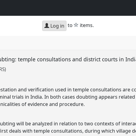
star
to
items.
Log in
ubting: temple consultations and district courts in Ind
RS)
estation and verification used in temple consultations are c
inal trials in India. In both cases doubting appears related 
hnicalities of evidence and procedure.
oubting will be analyzed in relation to two contexts of inte
rst deals with temple consultations, during which village de