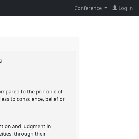
Conference
Log in
ia
ompared to the principle of
less to conscience, belief or
raction and judgment in
ities, through their