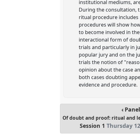
institutional mediums, are
During the consultation, t
ritual procedure includes 
procedures will show how d
to become involved in the 
interactional form of dou
trials and particularly in
popular jury and on the j
trials the notion of "rea
opinion about the case an
both cases doubting appear
evidence and procedure.
Pane
Of doubt and proof: ritual and l
Session 1
Thursday 12 