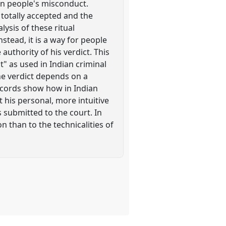
 on people's misconduct.
 totally accepted and the
lysis of these ritual
stead, it is a way for people
authority of his verdict. This
" as used in Indian criminal
the verdict depends on a
records show how in Indian
 his personal, more intuitive
 submitted to the court. In
n than to the technicalities of