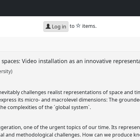
star
to
items.
Log in
 spaces: Video installation as an innovative represent
rsity)
nevitably challenges realist representations of space and t
 express its micro- and macrolevel dimensions: The grounded
 the complexities of the ´global system`.
ggeration, one of the urgent topics of our time. Its repres
ical and methodological challenges. How can we produce k