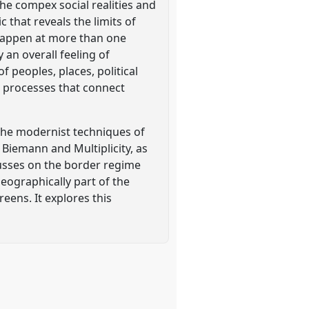
he compex social realities and
 that reveals the limits of
 happen at more than one
 an overall feeling of
 peoples, places, political
e processes that connect
 the modernist techniques of
 Biemann and Multiplicity, as
cusses on the border regime
geographically part of the
eens. It explores this