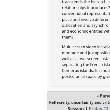
transcends the hierarchic
relationships it produces?
conventional representat
place and involve differen
dislocation and asynchron
and economic entities wit
them?
Multi-screen video instal
montage and juxtaposition 
well as a two-screen inst
separating the French isla
Comoros islands. It render
postcolonial space by givi
Pan
Reflexivity, uncertainty and cri
Session 1
Friday 13 