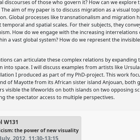
al discourses of those who govern it? How can we explore t
 The aim of my paper is to discuss migration as a visual topic
ion. Global processes like transnationalism and migration
t temporal and spatial scales. For their subjects, they convey
ism. How do we engage with the increasing interrelations of
hin a vast global system? How do we represent the invisibl
lations can articulate these complex relations by expanding
into space. I will discuss examples from artists like Ursula
allation I produced as part of my PhD-project. This work fo
nd of Mayotte from its African sister island Anjouan, both 
s visible the lifeworlds on both islands on two opposing scr
ng the spectator access to multiple perspectives.
el
W131
ticism: the power of new visuality
July, 2012
,
11:30
-
13:15