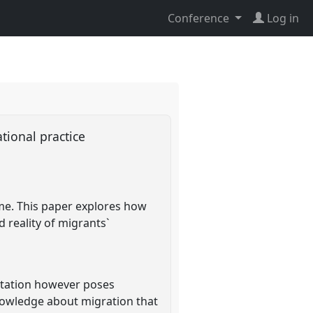
Conference
Log in
ational practice
ime. This paper explores how
 reality of migrants`
entation however poses
nowledge about migration that