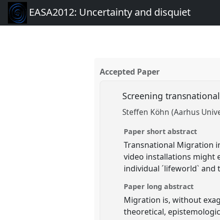
EASA2012: Uncertainty and disquiet
Accepted Paper
Screening transnational
Steffen Köhn (Aarhus Unive
Paper short abstract
Transnational Migration i
video installations might
individual ´lifeworld` and
Paper long abstract
Migration is, without exa
theoretical, epistemolog