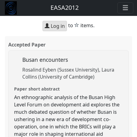
EASA2012
star
to
items.
Log in
Accepted Paper
Busan encounters
Rosalind Eyben (Sussex University)
Laura
Collins (University of Cambridge)
Paper short abstract
An ethnographic analysis of the Busan High
Level Forum on development aid explores the
much debated question of whether Busan is
ushering in a new era of development co-
operation, one in which the BRICs will play a
major role in shaping international aid