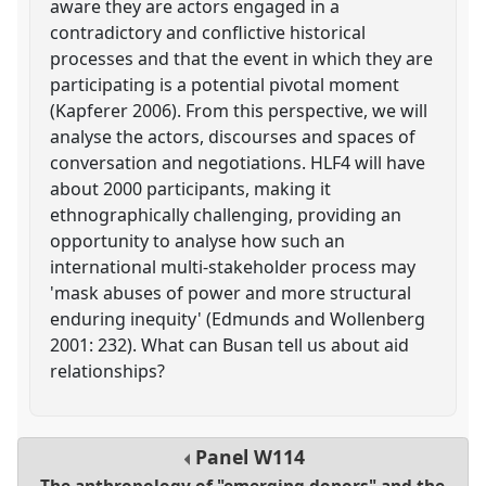
aware they are actors engaged in a
contradictory and conflictive historical
processes and that the event in which they are
participating is a potential pivotal moment
(Kapferer 2006). From this perspective, we will
analyse the actors, discourses and spaces of
conversation and negotiations. HLF4 will have
about 2000 participants, making it
ethnographically challenging, providing an
opportunity to analyse how such an
international multi-stakeholder process may
'mask abuses of power and more structural
enduring inequity' (Edmunds and Wollenberg
2001: 232). What can Busan tell us about aid
relationships?
Panel
W114