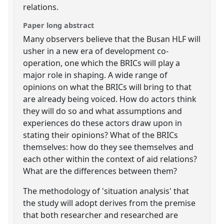
relations.
Paper long abstract
Many observers believe that the Busan HLF will
usher in a new era of development co-
operation, one which the BRICs will play a
major role in shaping. A wide range of
opinions on what the BRICs will bring to that
are already being voiced. How do actors think
they will do so and what assumptions and
experiences do these actors draw upon in
stating their opinions? What of the BRICs
themselves: how do they see themselves and
each other within the context of aid relations?
What are the differences between them?
The methodology of 'situation analysis' that
the study will adopt derives from the premise
that both researcher and researched are