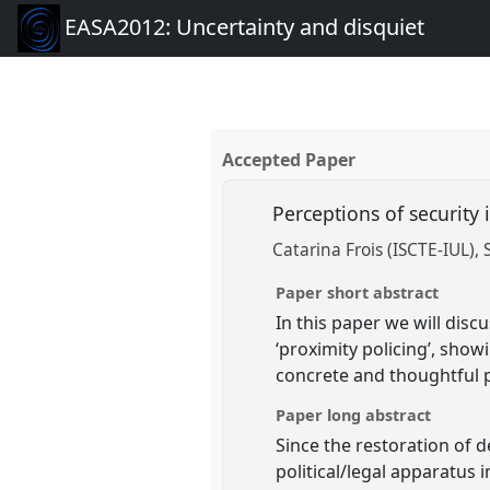
EASA2012: Uncertainty and disquiet
Accepted Paper
Perceptions of security
Catarina Frois (ISCTE-IUL)
Paper short abstract
In this paper we will disc
‘proximity policing’, sho
concrete and thoughtful p
Paper long abstract
Since the restoration of 
political/legal apparatus 