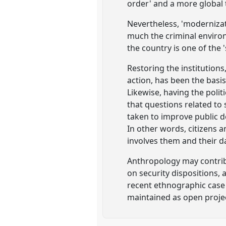
order' and a more global 
Nevertheless, 'modernizati
much the criminal environ
the country is one of the '
Restoring the institution
action, has been the basi
Likewise, having the politi
that questions related to 
taken to improve public d
In other words, citizens 
involves them and their dai
Anthropology may contrib
on security dispositions, a
recent ethnographic case 
maintained as open projec