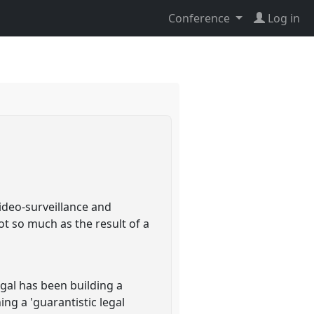
Conference
Log in
video-surveillance and
t so much as the result of a
gal has been building a
ing a 'guarantistic legal