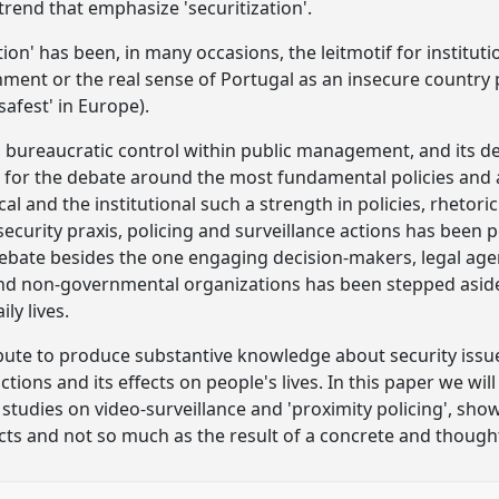
trend that emphasize 'securitization'.
on' has been, in many occasions, the leitmotif for institut
ment or the real sense of Portugal as an insecure country p
safest' in Europe).
s, bureaucratic control within public management, and its d
s for the debate around the most fundamental policies and a
cal and the institutional such a strength in policies, rhetori
security praxis, policing and surveillance actions has been
ebate besides the one engaging decision-makers, legal agenc
and non-governmental organizations has been stepped aside
ly lives.
ute to produce substantive knowledge about security issue
ctions and its effects on people's lives. In this paper we wil
studies on video-surveillance and 'proximity policing', sh
ts and not so much as the result of a concrete and thoughtf