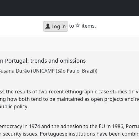
star
to
items.
Log in
 in Portugal: trends and omissions
Susana Durão (UNICAMP (São Paulo, Brazil))
uss the results of two recent ethnographic case studies on 
wing how both tend to be maintained as open projects and no
ublic policy.
democracy in 1974 and the adhesion to the EU in 1986, Portu
in security issues. Portuguese institutions have been combin