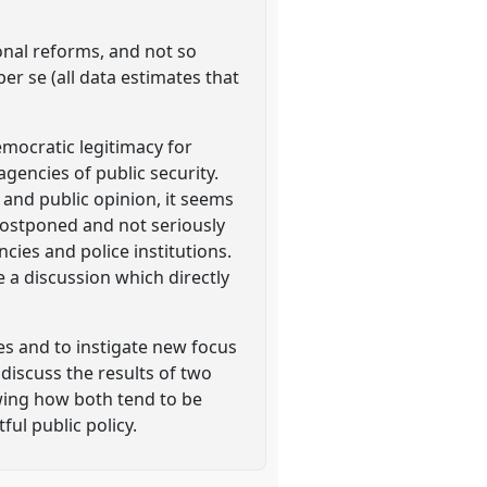
ional reforms, and not so
er se (all data estimates that
emocratic legitimacy for
gencies of public security.
c and public opinion, it seems
 postponed and not seriously
ies and police institutions.
 a discussion which directly
s and to instigate new focus
l discuss the results of two
owing how both tend to be
ul public policy.