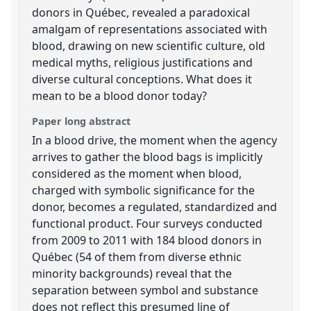
donors in Québec, revealed a paradoxical
amalgam of representations associated with
blood, drawing on new scientific culture, old
medical myths, religious justifications and
diverse cultural conceptions. What does it
mean to be a blood donor today?
Paper long abstract
In a blood drive, the moment when the agency
arrives to gather the blood bags is implicitly
considered as the moment when blood,
charged with symbolic significance for the
donor, becomes a regulated, standardized and
functional product. Four surveys conducted
from 2009 to 2011 with 184 blood donors in
Québec (54 of them from diverse ethnic
minority backgrounds) reveal that the
separation between symbol and substance
does not reflect this presumed line of