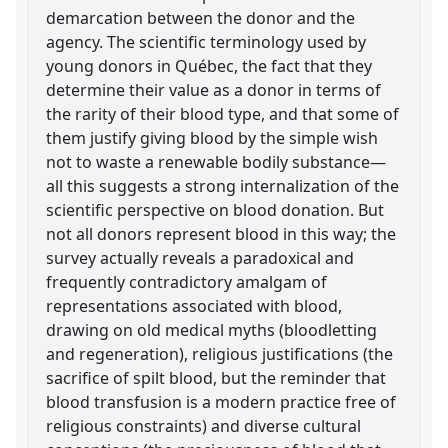
demarcation between the donor and the
agency. The scientific terminology used by
young donors in Québec, the fact that they
determine their value as a donor in terms of
the rarity of their blood type, and that some of
them justify giving blood by the simple wish
not to waste a renewable bodily substance—
all this suggests a strong internalization of the
scientific perspective on blood donation. But
not all donors represent blood in this way; the
survey actually reveals a paradoxical and
frequently contradictory amalgam of
representations associated with blood,
drawing on old medical myths (bloodletting
and regeneration), religious justifications (the
sacrifice of spilt blood, but the reminder that
blood transfusion is a modern practice free of
religious constraints) and diverse cultural