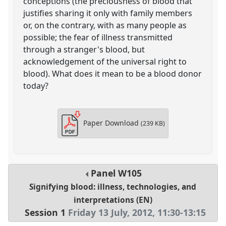
conceptions (the preciousness of blood that
justifies sharing it only with family members
or, on the contrary, with as many people as
possible; the fear of illness transmitted
through a stranger's blood, but
acknowledgement of the universal right to
blood). What does it mean to be a blood donor
today?
Paper Download
(239 KB)
Panel
W105
Signifying blood: illness, technologies, and
interpretations (EN)
Session 1
Friday 13 July, 2012
,
11:30
-
13:15