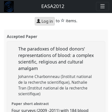
EASA2012
star
to
items.
Log in
Accepted Paper
The paradoxes of blood donors'
representations of blood: a complex
scientific, religious and cultural
amalgam
Johanne Charbonneau (Institut national
de la recherche scientifique)
Nathalie
Tran (Institut national de la recherche
scientifique)
Paper short abstract
Four surveys (2009 -2011) with 184 blood