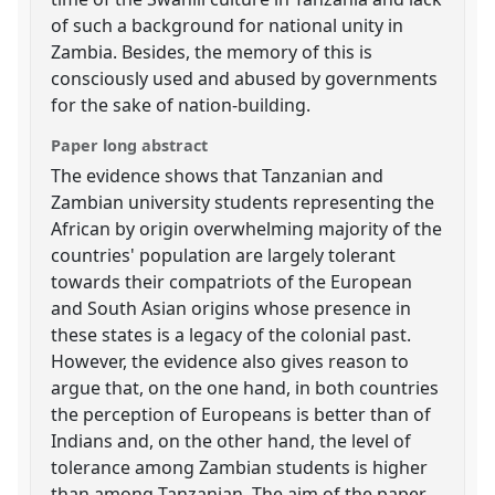
of such a background for national unity in
Zambia. Besides, the memory of this is
consciously used and abused by governments
for the sake of nation-building.
Paper long abstract
The evidence shows that Tanzanian and
Zambian university students representing the
African by origin overwhelming majority of the
countries' population are largely tolerant
towards their compatriots of the European
and South Asian origins whose presence in
these states is a legacy of the colonial past.
However, the evidence also gives reason to
argue that, on the one hand, in both countries
the perception of Europeans is better than of
Indians and, on the other hand, the level of
tolerance among Zambian students is higher
than among Tanzanian. The aim of the paper