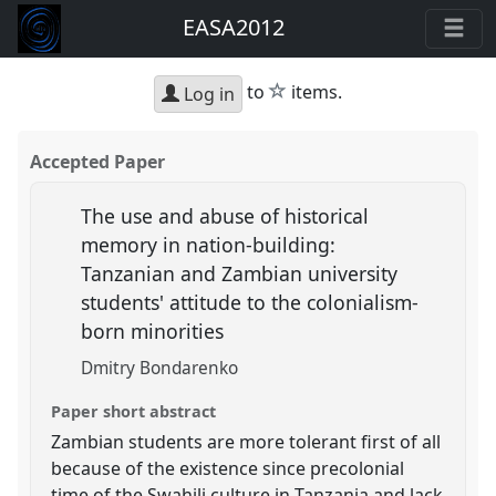
EASA2012
star
to
items.
Log in
Accepted Paper
The use and abuse of historical
memory in nation-building:
Tanzanian and Zambian university
students' attitude to the colonialism-
born minorities
Dmitry Bondarenko
Paper short abstract
Zambian students are more tolerant first of all
because of the existence since precolonial
time of the Swahili culture in Tanzania and lack