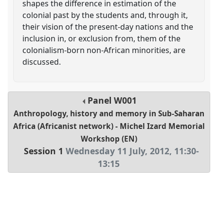
shapes the difference in estimation of the
colonial past by the students and, through it,
their vision of the present-day nations and the
inclusion in, or exclusion from, them of the
colonialism-born non-African minorities, are
discussed.
Panel
W001
Anthropology, history and memory in Sub-Saharan
Africa (Africanist network) - Michel Izard Memorial
Workshop (EN)
Session 1
Wednesday 11 July, 2012
,
11:30
-
13:15