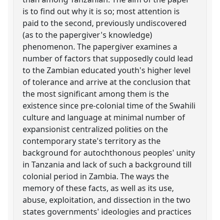
is to find out why it is so; most attention is
paid to the second, previously undiscovered
(as to the papergiver's knowledge)
phenomenon. The papergiver examines a
number of factors that supposedly could lead
to the Zambian educated youth's higher level
of tolerance and arrive at the conclusion that
the most significant among them is the
existence since pre-colonial time of the Swahili
culture and language at minimal number of
expansionist centralized polities on the
contemporary state's territory as the
background for autochthonous peoples' unity
in Tanzania and lack of such a background till
colonial period in Zambia. The ways the
memory of these facts, as well as its use,
abuse, exploitation, and dissection in the two
states governments' ideologies and practices