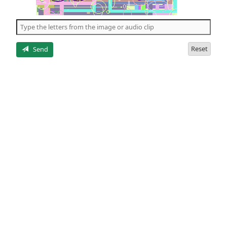
of
the
5
letters
Reset
Send