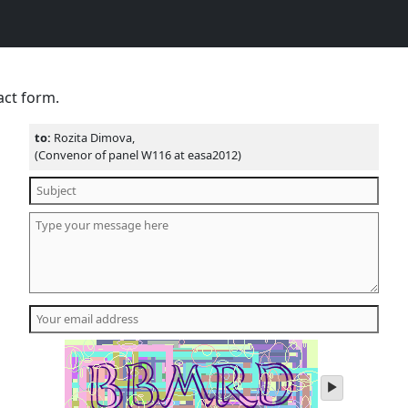
act form.
to:
Rozita Dimova,
(Convenor of panel W116 at easa2012)
play
audio