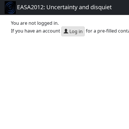
EASA2012: Uncertainty and disquiet
You are not logged in.
If you have an account
for a pre-filled cont
Log in