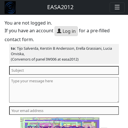
EASA2012
You are not logged in.
If you have an account
for a pre-filled
Log in
contact form.
to:
Tijo Salverda, Kerstin B Andersson, Erella Grassiani, Lucia
Orviska,
(Convenors of panel IW006 at easa2012)