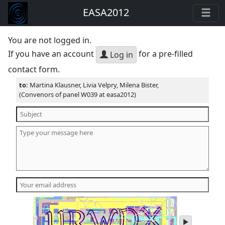
EASA2012
You are not logged in.
If you have an account
for a pre-filled
Log in
contact form.
to:
Martina Klausner, Livia Velpry, Milena Bister,
(Convenors of panel W039 at easa2012)
play