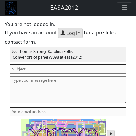
EASA2012
You are not logged in.
If you have an account
for a pre-filled
Log in
contact form.
to:
Thomas Strong, Karolina Follis,
(Convenors of panel W098 at easa2012)
play