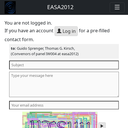
EASA2012
You are not logged in.
If you have an account
for a pre-filled
Log in
contact form.
to:
Guido Sprenger, Thomas G. Kirsch,
(Convenors of panel IW004 at easa2012)
play