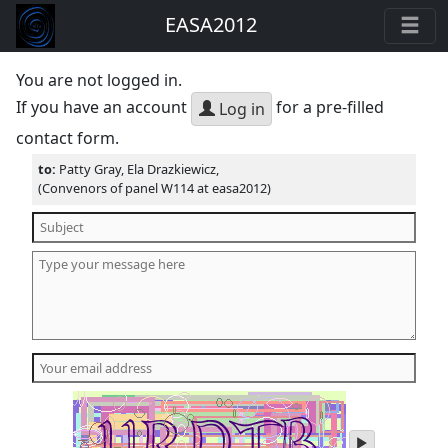
EASA2012
You are not logged in.
If you have an account
for a pre-filled
Log in
contact form.
to:
Patty Gray, Ela Drazkiewicz,
(Convenors of panel W114 at easa2012)
play