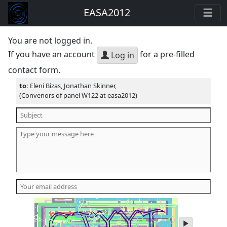
EASA2012
You are not logged in.
If you have an account
for a pre-filled
Log in
contact form.
to:
Eleni Bizas, Jonathan Skinner,
(Convenors of panel W122 at easa2012)
play