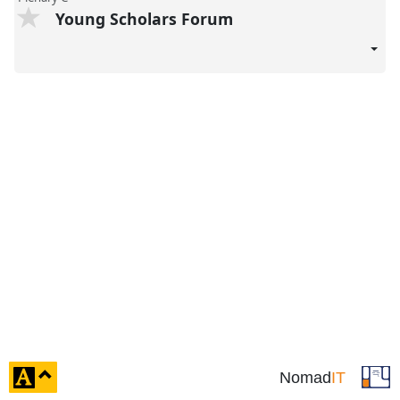
Young Scholars Forum
click
Nomad
IT
to