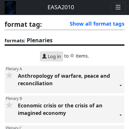
EASA2010
format tag:
Show all format tags
Plenaries
formats:
star
to
items.
Log in
Plenary A
Anthropology of warfare, peace and
reconciliation
Plenary B
Economic crisis or the crisis of an
imagined economy
Plenary C