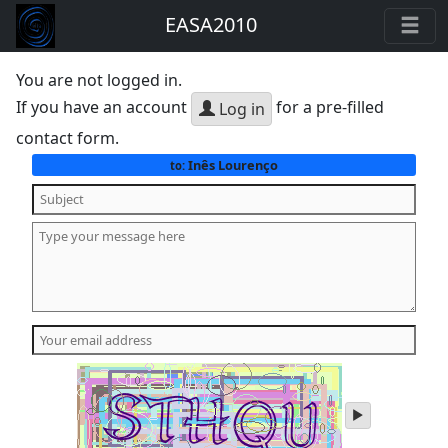
EASA2010
You are not logged in.
If you have an account
for a pre-filled
Log in
contact form.
Inês Lourenço
to:
play
audio