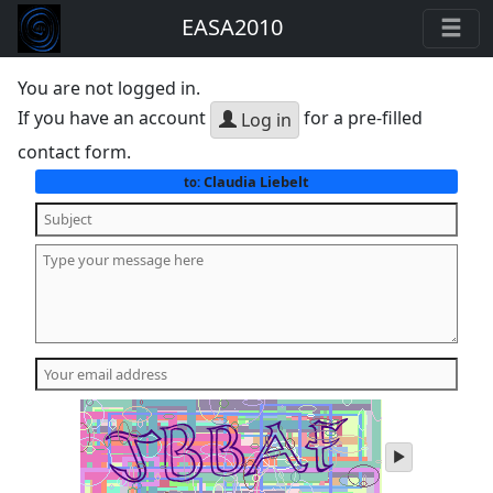
EASA2010
You are not logged in.
If you have an account
for a pre-filled
Log in
contact form.
Claudia Liebelt
to:
play
audio