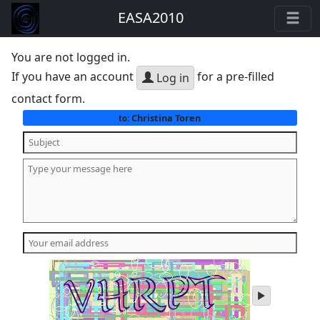
EASA2010
You are not logged in.
If you have an account
for a pre-filled
Log in
contact form.
Christina Toren
to:
play
audio