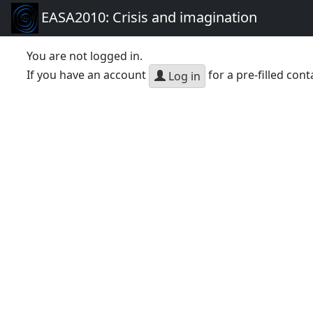
EASA2010: Crisis and imagination
You are not logged in.
If you have an account
for a pre-filled cont
Log in