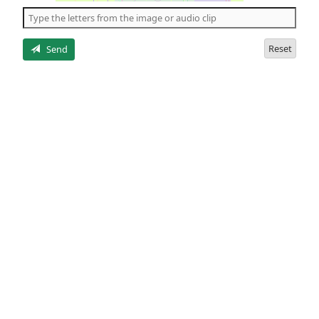
the
5
letters
Reset
Send