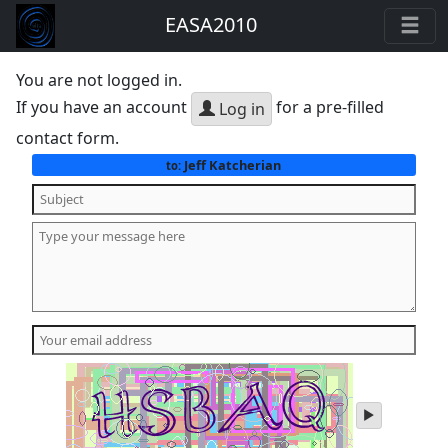
EASA2010
You are not logged in.
If you have an account
for a pre-filled
Log in
contact form.
Jeff Katcherian
to:
play
audio