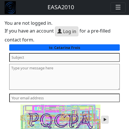
EASA2010
You are not logged in.
If you have an account
for a pre-filled
Log in
contact form.
Catarina Frois
to:
play
audio