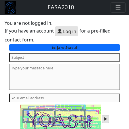
EASA2010
You are not logged in.
If you have an account
for a pre-filled
Log in
contact form.
Jaro Stacul
to:
play
audio