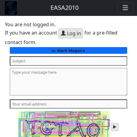
EASA2010
You are not logged in.
If you have an account
for a pre-filled
Log in
contact form.
Mark Maguire
to:
play
audio