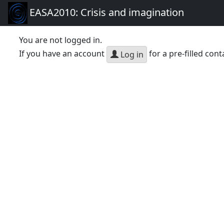
EASA2010: Crisis and imagination
You are not logged in.
If you have an account
for a pre-filled cont
Log in