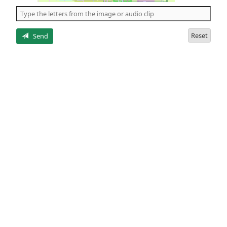
the
5
letters
Reset
Send